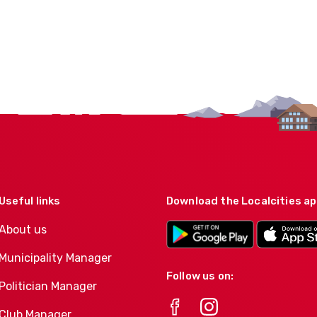
Useful links
Download the Localcities a
About us
Municipality Manager
Follow us on:
Politician Manager
Club Manager