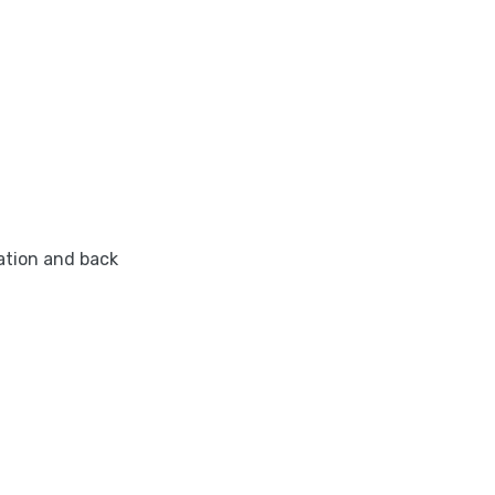
ation and back