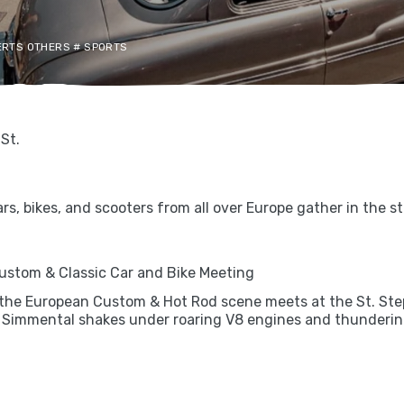
CERTS OTHERS # SPORTS
St.
s, bikes, and scooters from all over Europe gather in the s
 Custom & Classic Car and Bike Meeting
 the European Custom & Hot Rod scene meets at the St. Step
 Simmental shakes under roaring V8 engines and thundering