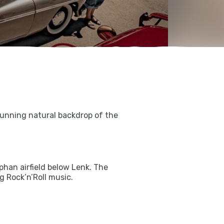
tunning natural backdrop of the
han airfield below Lenk. The
 Rock’n’Roll music.