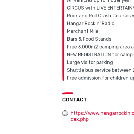
All vehicles up to model year
CIRCUS with LIVE ENTERTAI
Rock and Roll Crash Courses w
Hangar Rockin' Radio
Merchant Mile
Bars & Food Stands
Free 3,000m2 camping area 
NEW REGISTRATION for campin
Large visitor parking
Shuttle bus service between 
Free admission for children up
CONTACT
https://www.hangarrockin.
dex.php