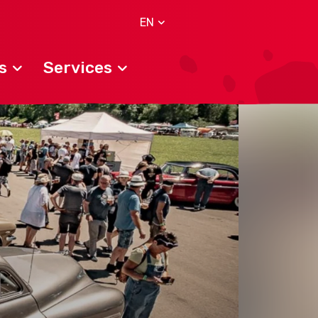
EN
s
Services