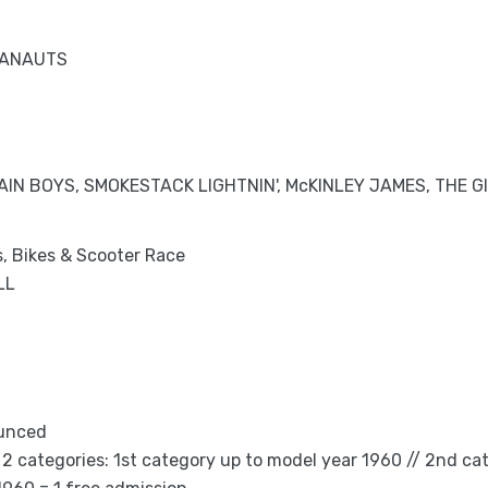
TANAUTS
IN BOYS, SMOKESTACK LIGHTNIN', McKINLEY JAMES, THE G
s, Bikes & Scooter Race
LL
ounced
2 categories: 1st category up to model year 1960 // 2nd ca