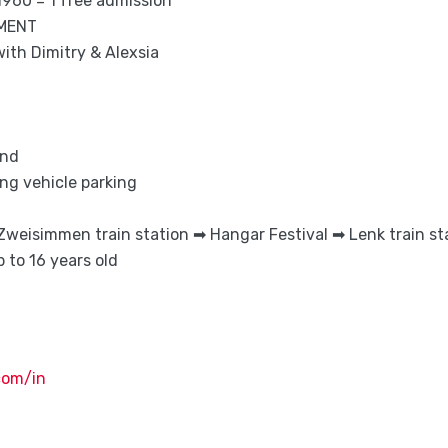
 1960 = 1 free admission
NMENT
ith Dimitry & Alexsia
and
g vehicle parking
Zweisimmen train station ➡ Hangar Festival ➡ Lenk train st
 to 16 years old
com/in