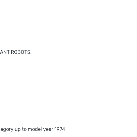
IANT ROBOTS,
tegory up to model year 1974