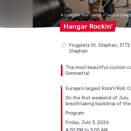
# CONCERT POP / ROCK / JAZZ # CON
Hangar
Rockin'
Flugplatz St. Stephan, 3772 
Stephan
The most beautiful custom car
Simmental.
Europe's largest Rock'n'Roll,
On the first weekend of July,
breathtaking backdrop of the
Program
Friday, July 3, 2026
4:00 PM to 3:00 AM