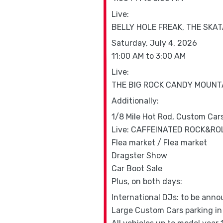
Live:
BELLY HOLE FREAK, THE SKA
Saturday, July 4, 2026
11:00 AM to 3:00 AM
Live:
THE BIG ROCK CANDY MOUNTA
Additionally:
1/8 Mile Hot Rod, Custom Car
Live: CAFFEINATED ROCK&RO
Flea market / Flea market
Dragster Show
Car Boot Sale
Plus, on both days:
International DJs: to be ann
Large Custom Cars parking in 