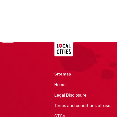
Localcities
Sitemap
Home
Legal Disclosure
Terms and conditions of use
GTCs