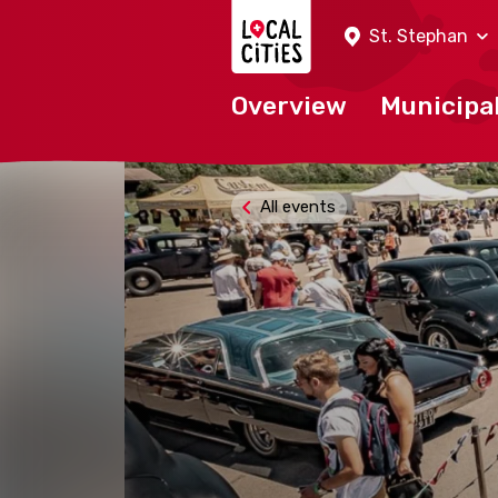
Localcities
St. Stephan
Overview
Municipal
All events