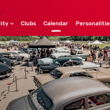
ity
Clubs
Calendar
Personalitie