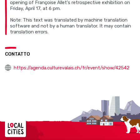
opening of Françoise Allet's retrospective exhibition on
Friday, April 17, at 6 pm.
Note: This text was translated by machine translation
software and not by a human translator. It may contain
translation errors.
CONTATTO
https://agenda.culturevalais.ch/fr/event/show/42542
Localcities