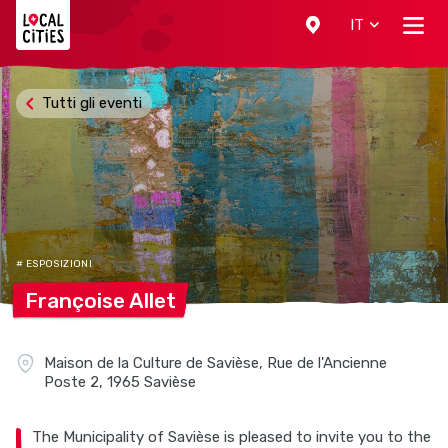
Localcities
IT
Tutti gli eventi
# ESPOSIZIONI
Françoise
Allet
Maison de la Culture de Savièse, Rue de l'Ancienne
Poste 2, 1965 Savièse
The Municipality of Savièse is pleased to invite you to the