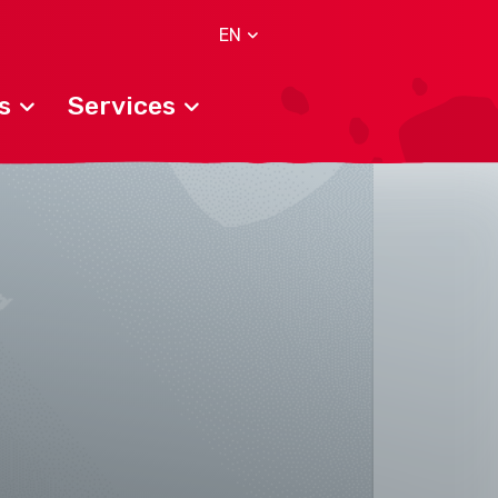
EN
s
Services