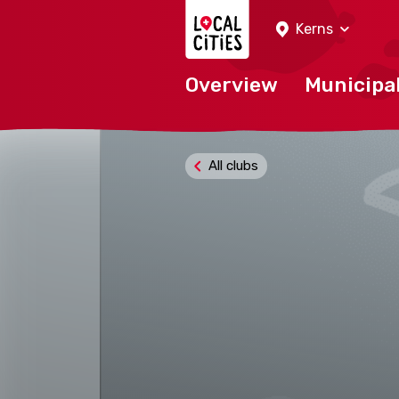
Localcities
Kerns
Overview
Municipal
All clubs