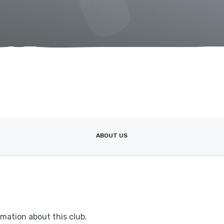
ABOUT US
mation about this club.