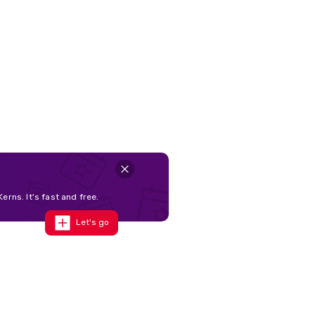
erns. It's fast and free.
Let's go