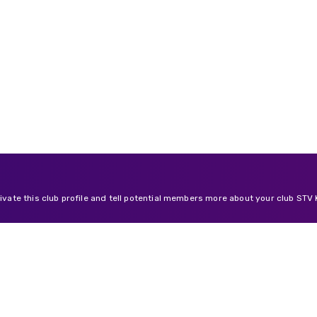
tivate this club profile and tell potential members more about your club STV K