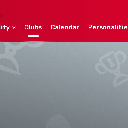
ity
Clubs
Calendar
Personalitie