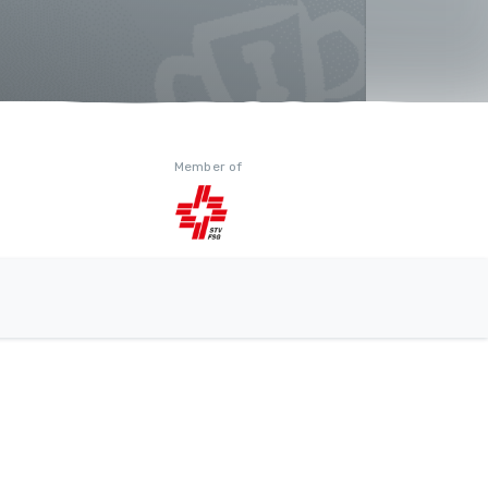
Member of