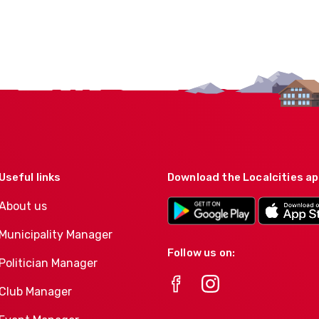
Useful links
Download the Localcities a
About us
Municipality Manager
Follow us on:
Politician Manager
Club Manager