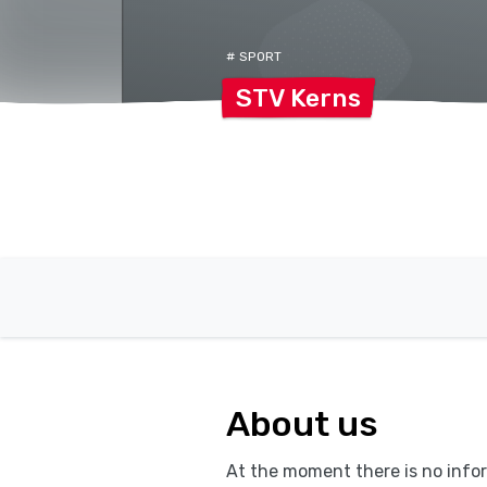
# SPORT
STV
Kerns
About us
At the moment there is no infor