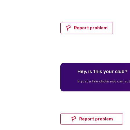
Report problem
Hey, is this your club?
In just a few clicks you can ac
Report problem