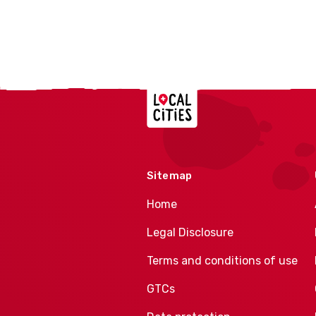
Localcities
Sitemap
Home
Legal Disclosure
Terms and conditions of use
GTCs