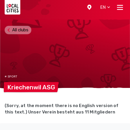
Localcities
EN
All clubs
# SPORT
Kriechenwil
ASG
(Sorry, at the moment there is no English version of
this text.) Unser Verein besteht aus 11 Mitgliedern