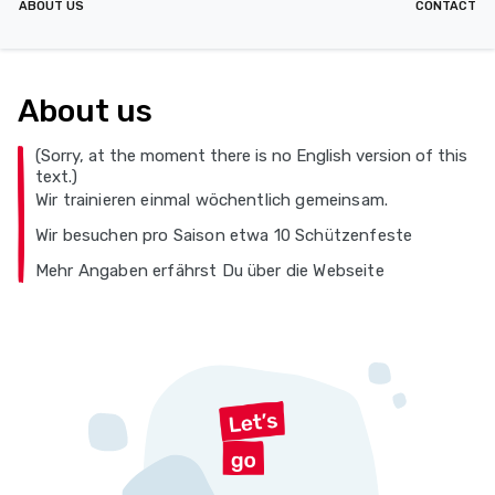
ABOUT US
CONTACT
About us
(Sorry, at the moment there is no English version of this
text.)
Wir trainieren einmal wöchentlich gemeinsam.
Wir besuchen pro Saison etwa 10 Schützenfeste
Mehr Angaben erfährst Du über die Webseite