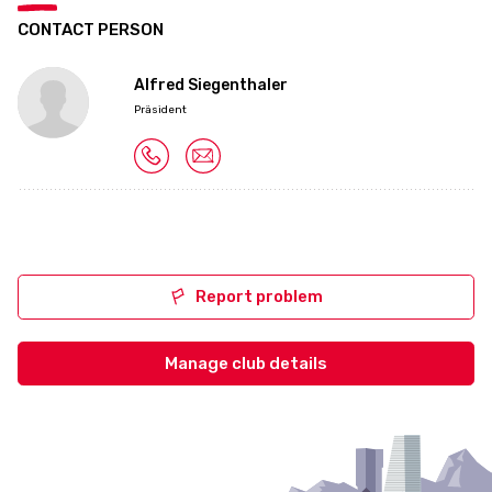
CONTACT PERSON
Alfred Siegenthaler
Präsident
Report problem
Manage club details