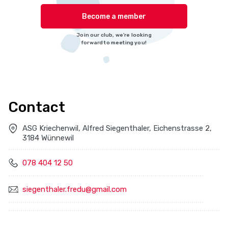
Become a member
Join our club, we're looking
forward to meeting you!
Contact
ASG Kriechenwil, Alfred Siegenthaler, Eichenstrasse 2,
3184 Wünnewil
078 404 12 50
siegenthaler.fredu@gmail.com