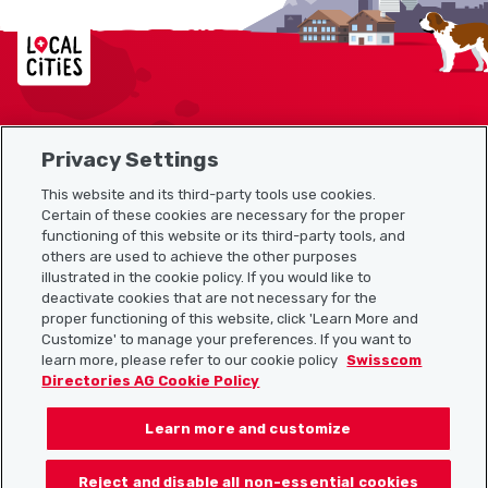
Localcities
Privacy Settings
Sitemap
This website and its third-party tools use cookies.
Useful links
Certain of these cookies are necessary for the proper
functioning of this website or its third-party tools, and
others are used to achieve the other purposes
illustrated in the cookie policy. If you would like to
Download the Localcities app
deactivate cookies that are not necessary for the
proper functioning of this website, click 'Learn More and
Customize' to manage your preferences. If you want to
learn more, please refer to our cookie policy
Swisscom
Directories AG Cookie Policy
Follow us on:
Learn more and customize
Reject and disable all non-essential cookies