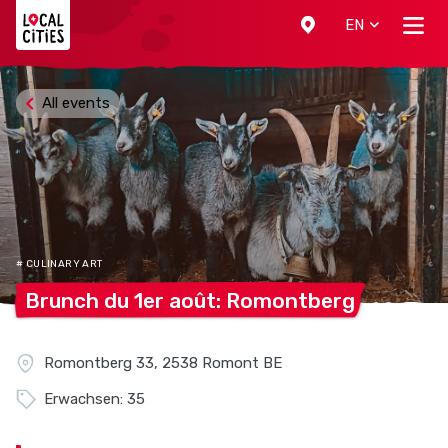
Localcities
EN
All events
# CULINARY ART
Brunch du 1er août:
Romontberg
Romontberg 33, 2538 Romont BE
Erwachsen: 35