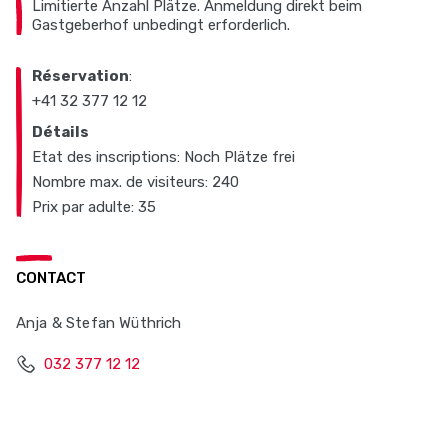
Limitierte Anzahl Plätze. Anmeldung direkt beim
Gastgeberhof unbedingt erforderlich.
Réservation
:
+41 32 377 12 12
Détails
Etat des inscriptions: Noch Plätze frei
Nombre max. de visiteurs: 240
Prix par adulte: 35
CONTACT
Anja & Stefan Wüthrich
032 377 12 12