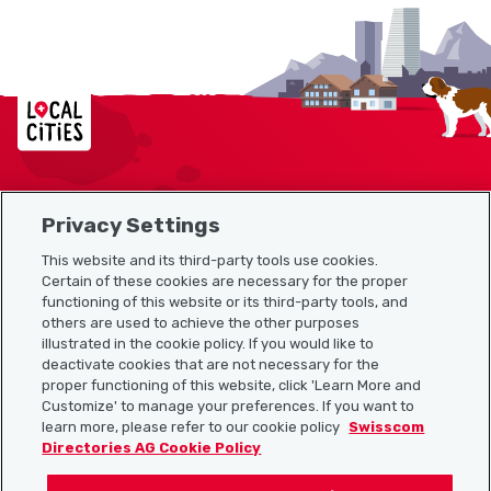
Localcities
Privacy Settings
Sitemap
This website and its third-party tools use cookies.
Useful links
Certain of these cookies are necessary for the proper
functioning of this website or its third-party tools, and
others are used to achieve the other purposes
illustrated in the cookie policy. If you would like to
Download the Localcities app
deactivate cookies that are not necessary for the
proper functioning of this website, click 'Learn More and
Customize' to manage your preferences. If you want to
learn more, please refer to our cookie policy
Swisscom
Directories AG Cookie Policy
Follow us on: