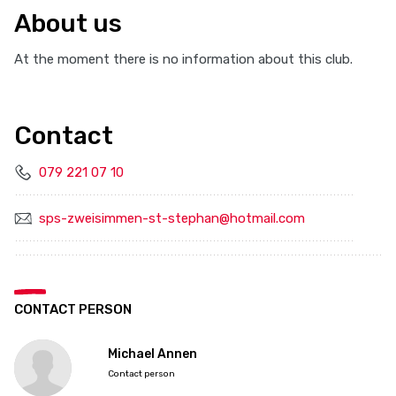
About us
At the moment there is no information about this club.
Contact
079 221 07 10
sps-zweisimmen-st-stephan@hotmail.com
CONTACT PERSON
Michael Annen
Contact person