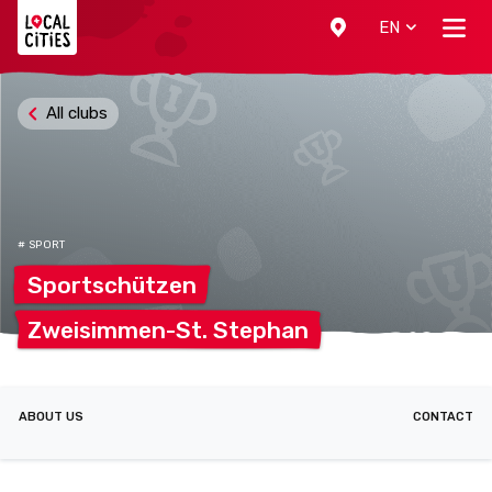
Localcities
EN
All clubs
# SPORT
Sportschützen
Zweisimmen-St.
Stephan
ABOUT US
CONTACT