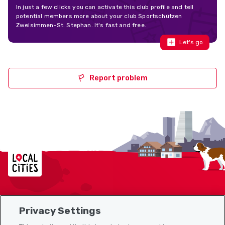
In just a few clicks you can activate this club profile and tell
potential members more about your club Sportschützen
Zweisimmen-St. Stephan. It's fast and free.
Let's go
Report problem
Localcities
Privacy Settings
Sitemap