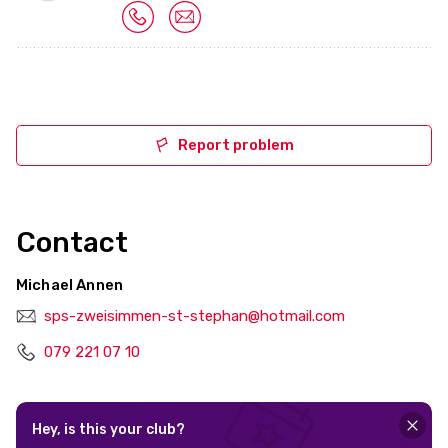
Report problem
Contact
Michael Annen
sps-zweisimmen-st-stephan@hotmail.com
079 221 07 10
Hey, is this your club?