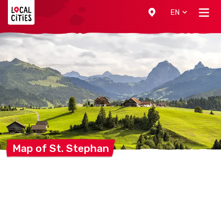
Localcities
EN
Map of St.
Stephan