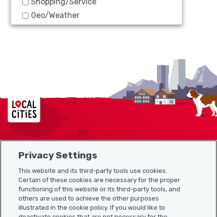
Shopping/Service
Geo/Weather
Localcities
Privacy Settings
Sitemap
This website and its third-party tools use cookies.
Useful links
Certain of these cookies are necessary for the proper
functioning of this website or its third-party tools, and
others are used to achieve the other purposes
illustrated in the cookie policy. If you would like to
Download the Localcities app
deactivate cookies that are not necessary for the