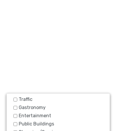
Traffic
Gastronomy
Entertainment
Public Buildings