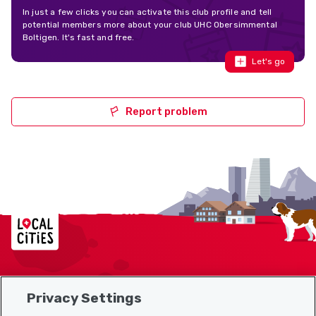
In just a few clicks you can activate this club profile and tell
potential members more about your club UHC Obersimmental
Boltigen. It's fast and free.
Let's go
Report problem
Localcities
Privacy Settings
Sitemap