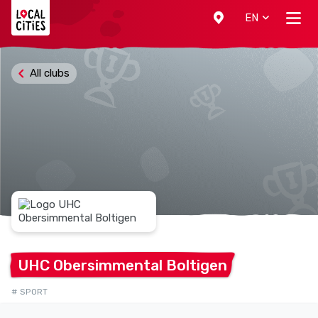
Localcities
EN
All clubs
UHC Obersimmental
Boltigen
# SPORT