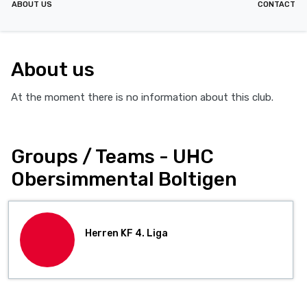
ABOUT US
CONTACT
About us
At the moment there is no information about this club.
Groups / Teams - UHC
Obersimmental Boltigen
Herren KF 4. Liga