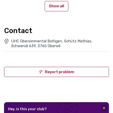
Show all
Contact
UHC Obersimmental Boltigen, Schütz Mathias,
Schwendi 639, 3765 Oberwil
Report problem
Hey, is this your club?