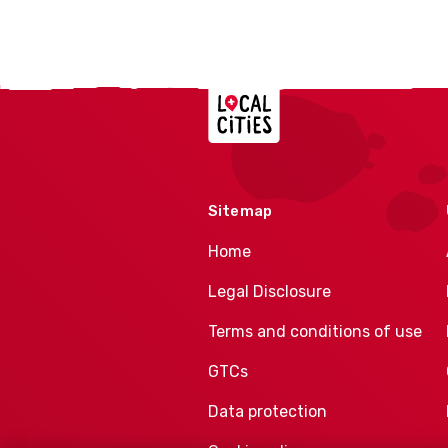
Localcities
Sitemap
Home
Legal Disclosure
Terms and conditions of use
GTCs
Data protection