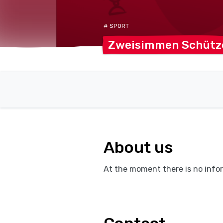
# SPORT
Zweisimmen
Schütz
About us
At the moment there is no infor