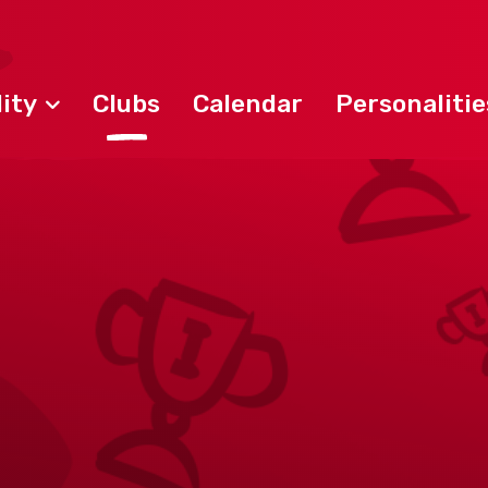
ity
Clubs
Calendar
Personalitie