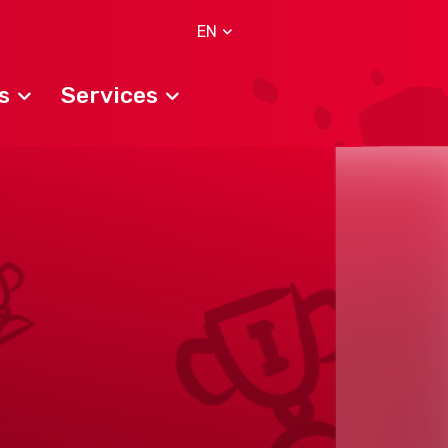
EN
s
Services