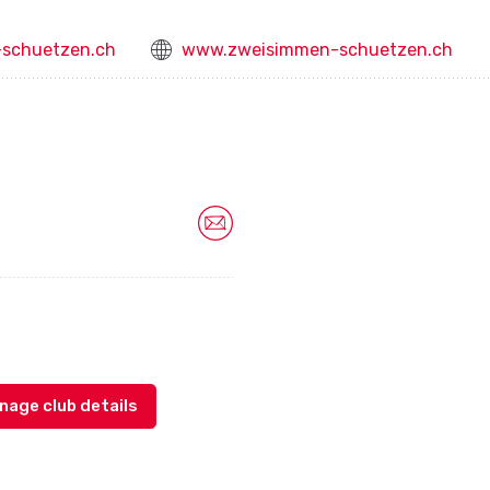
schuetzen.ch
www.zweisimmen-schuetzen.ch
nage club details