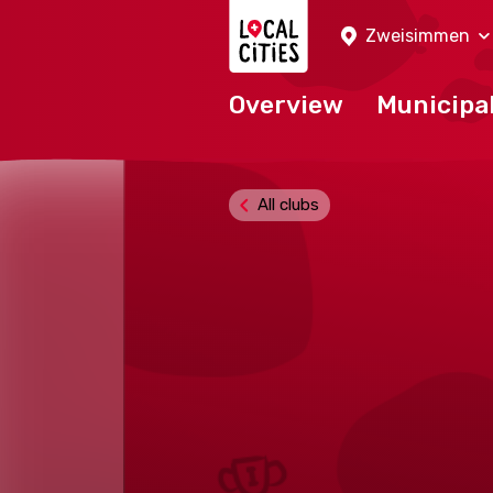
Localcities
Zweisimmen
Overview
Municipal
All clubs