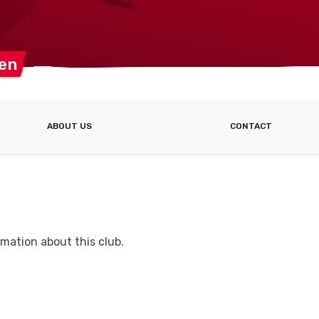
en
ABOUT US
CONTACT
mation about this club.