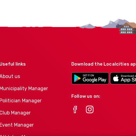
Useful links
Download the Localcities a
About us
Municipality Manager
Follow us on:
Politician Manager
Club Manager
Event Manager