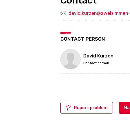
Contact
david.kurzen@zweisimmen-
CONTACT PERSON
David Kurzen
Contact person
Report problem
Ma