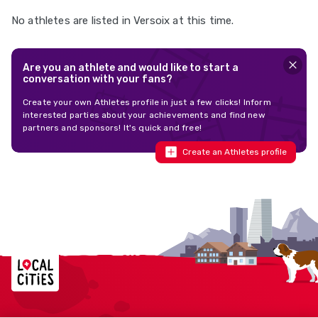
No athletes are listed in Versoix at this time.
Are you an athlete and would like to start a
conversation with your fans?
Create your own Athletes profile in just a few clicks! Inform
interested parties about your achievements and find new
partners and sponsors! It's quick and free!
Create an Athletes profile
Localcities