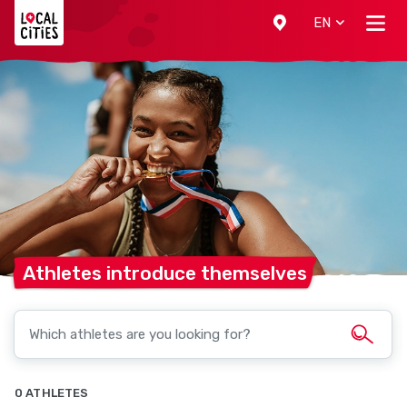
Localcities
EN
Athletes introduce
themselves
0 ATHLETES