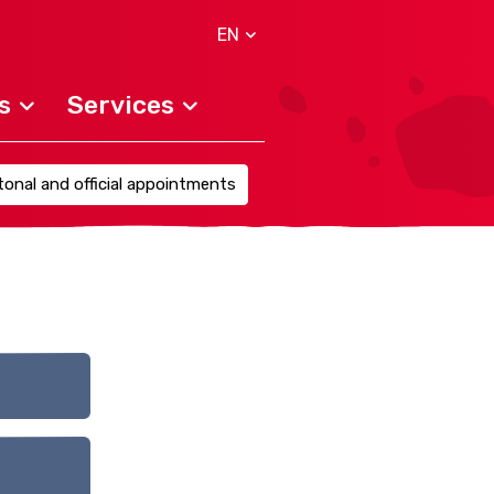
EN
s
Services
onal and official appointments