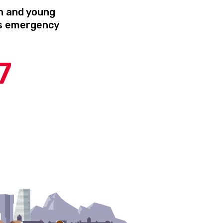
n and young
’s emergency
r
7