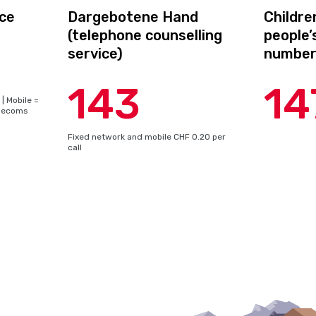
ce
Dargebotene Hand
Childre
(telephone counselling
people
service)
numbe
143
14
| Mobile =
telecoms
Fixed network and mobile CHF 0.20 per
call