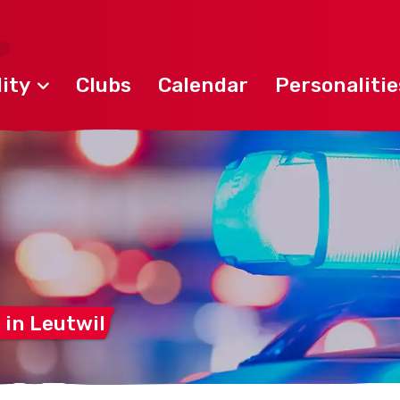
ity
Clubs
Calendar
Personalitie
 in
Leutwil