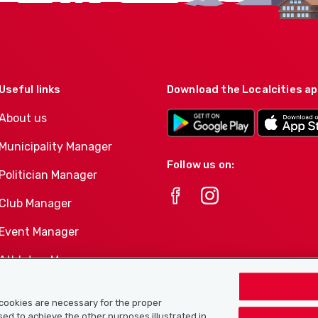
Useful links
Download the Localcities a
About us
Municipality Manager
Follow us on:
Politician Manager
Club Manager
Event Manager
Athletes-Manager
Club product portfolio
e cookies are necessary for the proper
used to achieve the other purposes illustrated in