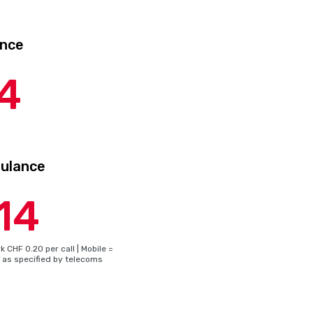
nce
4
bulance
14
 CHF 0.20 per call | Mobile =
f as specified by telecoms