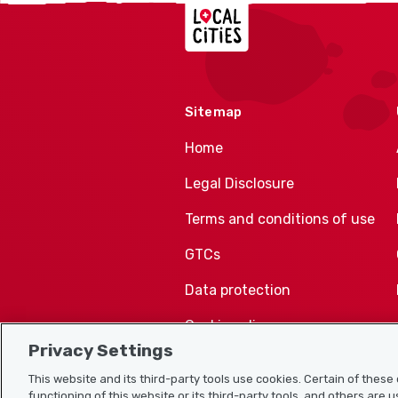
Localcities
Sitemap
Home
Legal Disclosure
Terms and conditions of use
GTCs
Data protection
Cookie policy
Privacy Settings
This website and its third-party tools use cookies. Certain of thes
functioning of this website or its third-party tools, and others are 