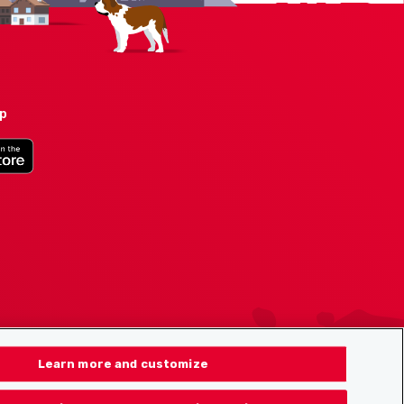
pp
Learn more and customize