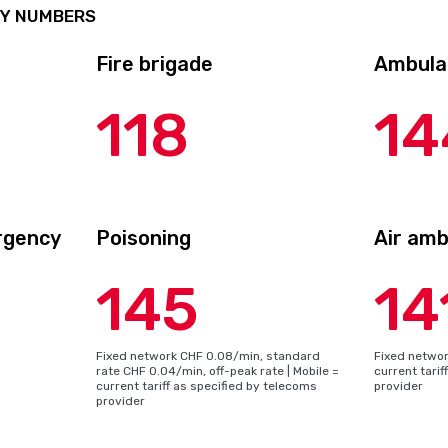
CY NUMBERS
Fire brigade
Ambula
118
14
rgency
Poisoning
Air am
145
14
Fixed network CHF 0.08/min, standard
Fixed network
rate CHF 0.04/min, off-peak rate | Mobile =
current tarif
current tariff as specified by telecoms
provider
provider