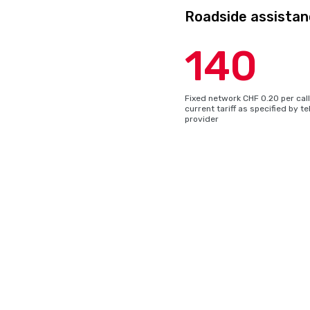
Roadside assistan
140
Fixed network CHF 0.20 per call 
current tariff as specified by 
provider