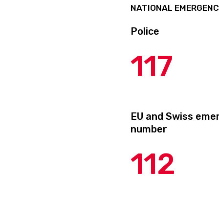
NATIONAL EMERGEN
Police
117
EU and Swiss eme
number
112