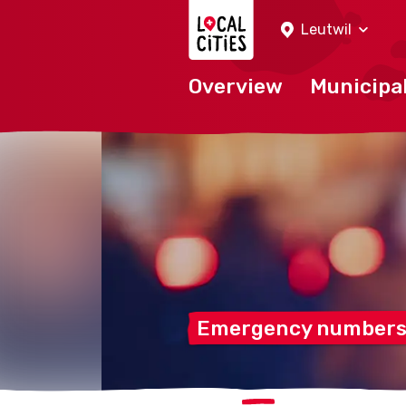
Localcities
Leutwil
Overview
Municipal
Emergency numbers