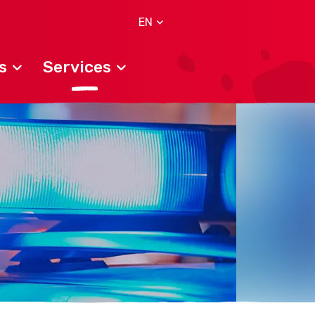
EN
s
Services