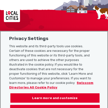
Localcities
Privacy Settings
Sitemap
This website and its third-party tools use cookies.
Useful links
Certain of these cookies are necessary for the proper
functioning of this website or its third-party tools, and
others are used to achieve the other purposes
illustrated in the cookie policy. If you would like to
Download the Localcities app
deactivate cookies that are not necessary for the
proper functioning of this website, click 'Learn More and
Customize' to manage your preferences. If you want to
learn more, please refer to our cookie policy
Swisscom
Directories AG Cookie Policy
Follow us on:
Learn more and customize