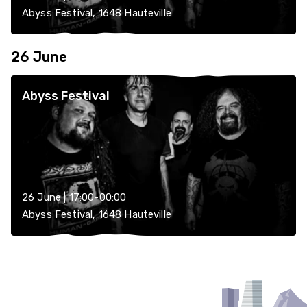
Abyss Festival, 1648 Hauteville
26 June
Abyss Festival
26 June | 17:00-00:00
Abyss Festival, 1648 Hauteville