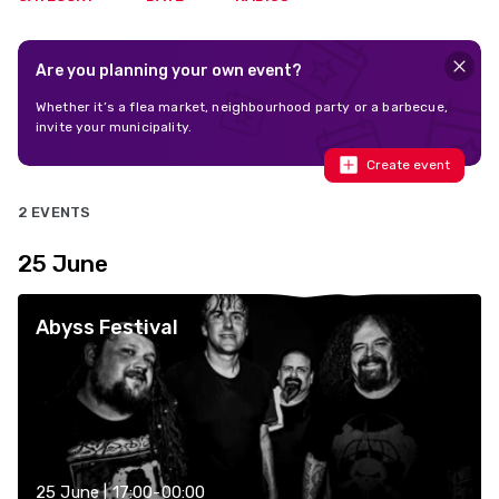
Are you planning your own event?
Whether it’s a flea market, neighbourhood party or a barbecue,
invite your municipality.
Create event
2 EVENTS
25 June
Abyss Festival
25 June | 17:00-00:00