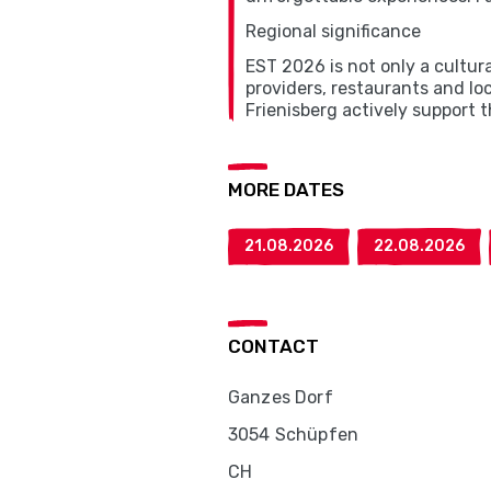
Regional significance
EST 2026 is not only a cultur
providers, restaurants and lo
Frienisberg actively support 
MORE DATES
21.08.2026
22.08.2026
CONTACT
Ganzes Dorf
3054 Schüpfen
CH