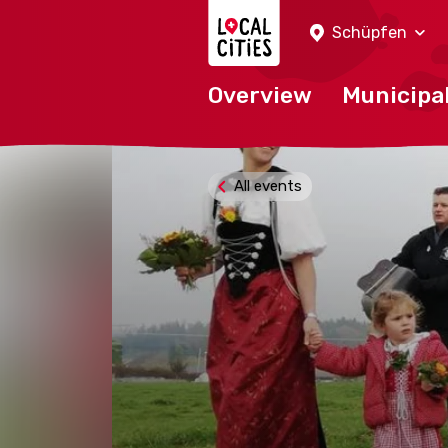
Localcities
Schüpfen
Overview
Municipal
All events