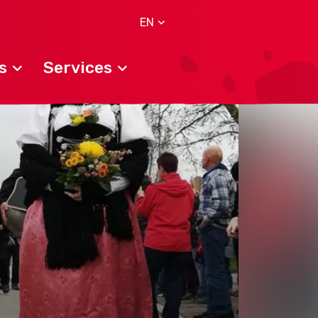
EN
s
Services