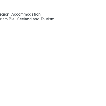
e region. Accommodation
ourism Biel-Seeland and Tourism