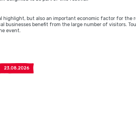
al highlight, but also an important economic factor for th
cal businesses benefit from the large number of visitors. T
the event.
23.08.2026