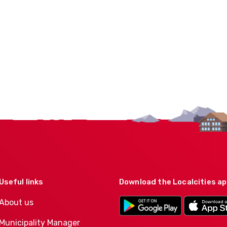
Useful links
Download the Localcities a
About us
Municipality Manager