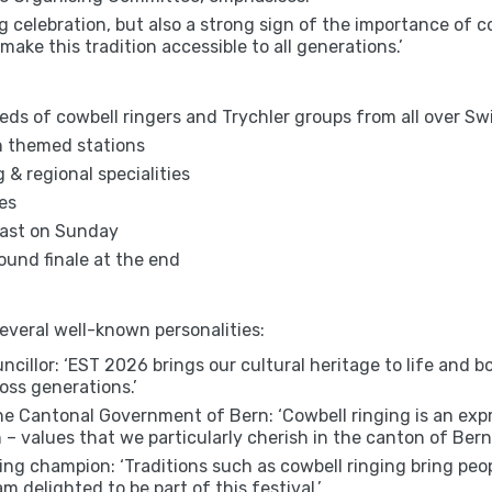
g celebration, but also a strong sign of the importance of c
make this tradition accessible to all generations.’
eds of cowbell ringers and Trychler groups from all over S
th themed stations
g & regional specialities
es
fast on Sunday
ound finale at the end
several well-known personalities:
cillor: ‘EST 2026 brings our cultural heritage to life and b
oss generations.’
e Cantonal Government of Bern: ‘Cowbell ringing is an expres
– values that we particularly cherish in the canton of Bern.
ling champion: ‘Traditions such as cowbell ringing bring pe
m delighted to be part of this festival.’