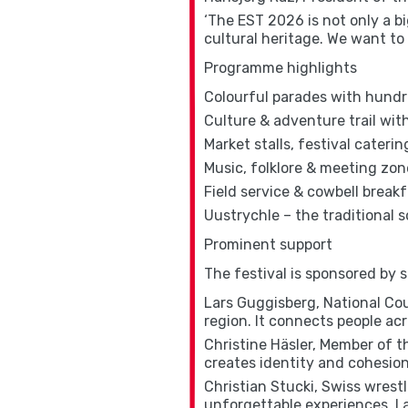
‘The EST 2026 is not only a bi
cultural heritage. We want to 
Programme highlights
Colourful parades with hundr
Culture & adventure trail wi
Market stalls, festival caterin
Music, folklore & meeting zon
Field service & cowbell break
Uustrychle – the traditional s
Prominent support
The festival is sponsored by 
Lars Guggisberg, National Coun
region. It connects people acr
Christine Häsler, Member of th
creates identity and cohesion 
Christian Stucki, Swiss wrest
unforgettable experiences. I a