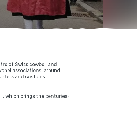
tre of Swiss cowbell and
rychel associations, around
ounters and customs.
l, which brings the centuries-