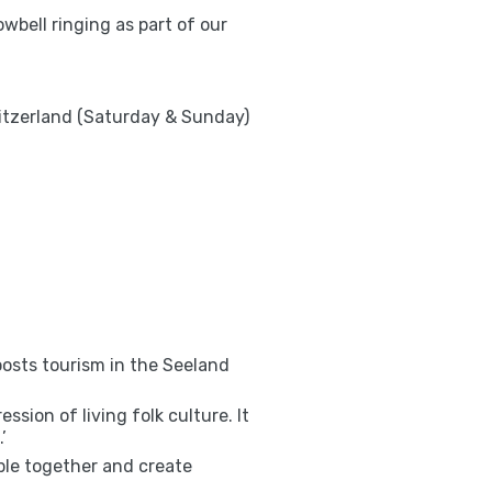
owbell ringing as part of our
witzerland (Saturday & Sunday)
oosts tourism in the Seeland
sion of living folk culture. It
’
ople together and create