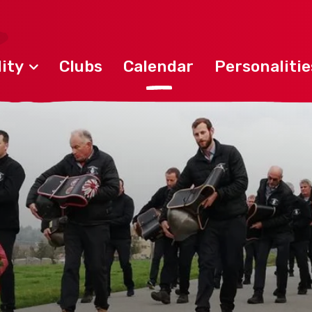
ity
Clubs
Calendar
Personalitie