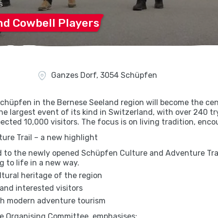
S
and Cowbell
Players
Ganzes Dorf, 3054 Schüpfen
chüpfen in the Bernese Seeland region will become the cen
he largest event of its kind in Switzerland, with over 240 t
ected 10,000 visitors. The focus is on living tradition, enc
re Trail – a new highlight
id to the newly opened Schüpfen Culture and Adventure Trai
g to life in a new way.
ultural heritage of the region
and interested visitors
ith modern adventure tourism
he Organising Committee, emphasises: