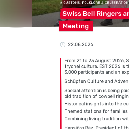
# CUSTOMS, FOLKLORE & CELEBRATION
Swiss Bell Ringers 
Meeting
22.08.2026
From 21 to 23 August 2026, S
trychel culture. EST 2026 is t
3,000 participants and an exp
Schüpfen Culture and Adventu
Special attention is being pa
old tradition of cowbell ringin
Historical insights into the c
Themed stations for families 
Combining living tradition w
Hansjörg Räz, President of t