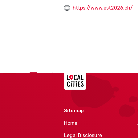
https://www.est2026.ch/
Localcities
Sitemap
Home
Legal Disclosure