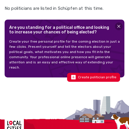
No politicians are listed in Schüpfen at this time.
Are you standing for a political office and looking
to increase your chances of being elected?
Create your free personal profile for the coming election in just a
few clicks. Present yourself and tell the electors about your
political goals, what motivates you and how you fit into the
community. Your professional online presence will generate
attention and is an easy and effective way of extending your
reach.
Create politician profile
Localcities