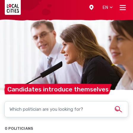
Localcities
EN
Candidates introduce
themselves
0 POLITICIANS