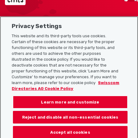
Privacy Settings
Sitemap
This website and its third-party tools use cookies.
Useful links
Certain of these cookies are necessary for the proper
functioning of this website or its third-party tools, and
others are used to achieve the other purposes
illustrated in the cookie policy. If you would like to
Download the Localcities app
deactivate cookies that are not necessary for the
proper functioning of this website, click 'Learn More and
Customize' to manage your preferences. If you want to
learn more, please refer to our cookie policy
Swisscom
Directories AG Cookie Policy
Follow us on:
Learn more and customize
Reject and disable all non-essential cookies
© 2026 Localcities
Accept all cookies