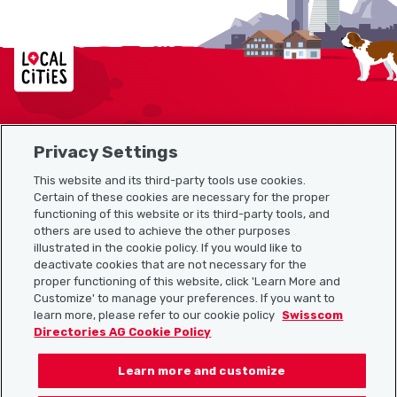
Localcities
Privacy Settings
Sitemap
This website and its third-party tools use cookies.
Useful links
Certain of these cookies are necessary for the proper
functioning of this website or its third-party tools, and
others are used to achieve the other purposes
illustrated in the cookie policy. If you would like to
Download the Localcities app
deactivate cookies that are not necessary for the
proper functioning of this website, click 'Learn More and
Customize' to manage your preferences. If you want to
learn more, please refer to our cookie policy
Swisscom
Directories AG Cookie Policy
Follow us on:
Learn more and customize