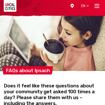
Localcities
EN
FAQs about
Ipsach
Does it feel like these questions about
your community get asked 100 times a
day? Please share them with us –
including the answers.