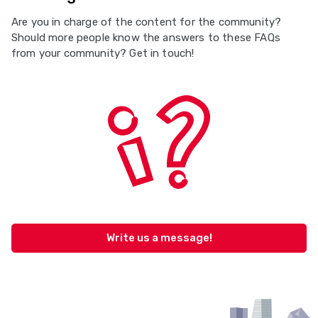
Are you in charge of the content for the community?
Should more people know the answers to these FAQs
from your community? Get in touch!
Write us a message!