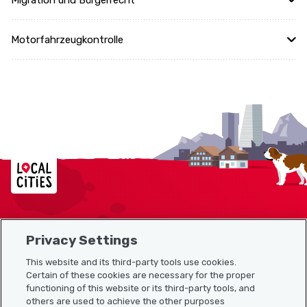
Migration und Bürgerrecht
Motorfahrzeugkontrolle
Localcities
Privacy Settings
Sitemap
This website and its third-party tools use cookies.
Useful links
Certain of these cookies are necessary for the proper
functioning of this website or its third-party tools, and
others are used to achieve the other purposes