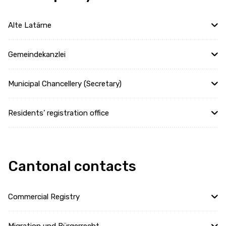
Alte Latärne
Gemeindekanzlei
Municipal Chancellery (Secretary)
Residents’ registration office
Cantonal contacts
Commercial Registry