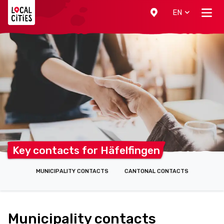
Localcities
EN
Key contacts for
Häfelfingen
MUNICIPALITY CONTACTS
CANTONAL CONTACTS
Municipality contacts