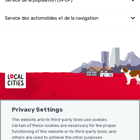
Service de la population (SPOP)
Service des automobiles et de la navigation
Localcities
Privacy Settings
Sitemap
This website and its third-party tools use cookies.
Useful links
Certain of these cookies are necessary for the proper
functioning of this website or its third-party tools, and
others are used to achieve the other purposes