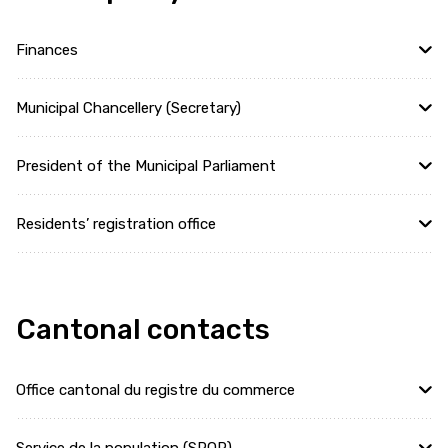
Finances
Municipal Chancellery (Secretary)
President of the Municipal Parliament
Residents’ registration office
Cantonal contacts
Office cantonal du registre du commerce