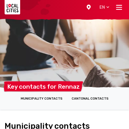
Localcities
EN
Key contacts for
Rennaz
MUNICIPALITY CONTACTS
CANTONAL CONTACTS
Municipality contacts