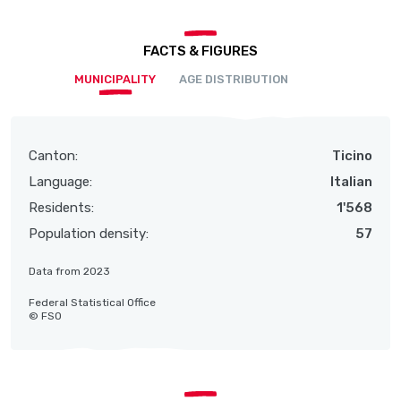
FACTS & FIGURES
MUNICIPALITY
AGE DISTRIBUTION
Canton:
Ticino
Language:
Italian
Residents:
1'568
Population density:
57
Data from 2023
Federal Statistical Office
© FSO