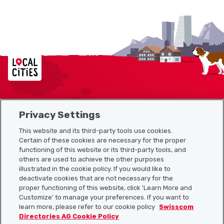
Localcities
Privacy Settings
Sitemap
This website and its third-party tools use cookies.
Useful links
Certain of these cookies are necessary for the proper
functioning of this website or its third-party tools, and
others are used to achieve the other purposes
illustrated in the cookie policy. If you would like to
Download the Localcities app
deactivate cookies that are not necessary for the
proper functioning of this website, click 'Learn More and
Customize' to manage your preferences. If you want to
learn more, please refer to our cookie policy
Swisscom
Directories AG Cookie Policy