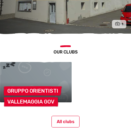
1
OUR CLUBS
GRUPPO
ORIENTISTI
VALLEMAGGIA
GOV
All clubs