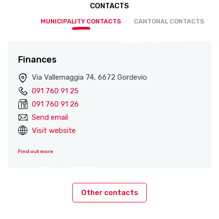
CONTACTS
MUNICIPALITY CONTACTS
CANTONAL CONTACTS
Finances
Via Vallemaggia 74, 6672 Gordevio
091 760 91 25
091 760 91 26
Send email
Visit website
Find out more
Other contacts