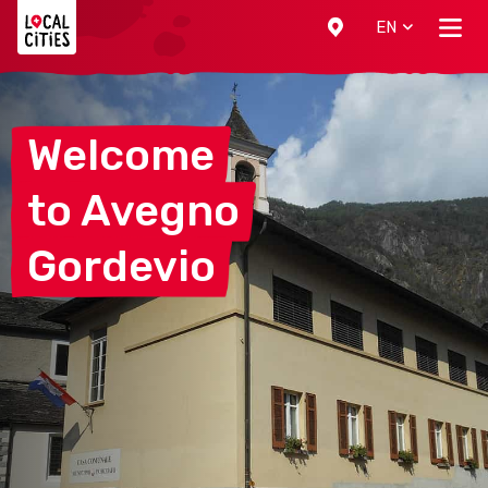
Localcities
EN
Welcome
to
Avegno
Gordevio