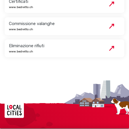
Certificati
www.bedretto.ch
Commissione valanghe
www.bedretto.ch
Eliminazione rifiuti
www.bedretto.ch
Localcities