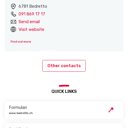
6781 Bedretto
091 869 17 17
Send email
Visit website
Find out more
Other contacts
QUICK LINKS
Formulari
www.bedretto.ch