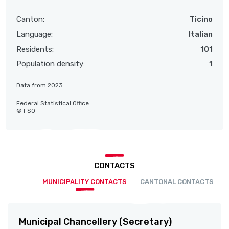
Canton:
Ticino
Language:
Italian
Residents:
101
Population density:
1
Data from 2023
Federal Statistical Office
© FSO
CONTACTS
MUNICIPALITY CONTACTS
CANTONAL CONTACTS
Municipal Chancellery (Secretary)