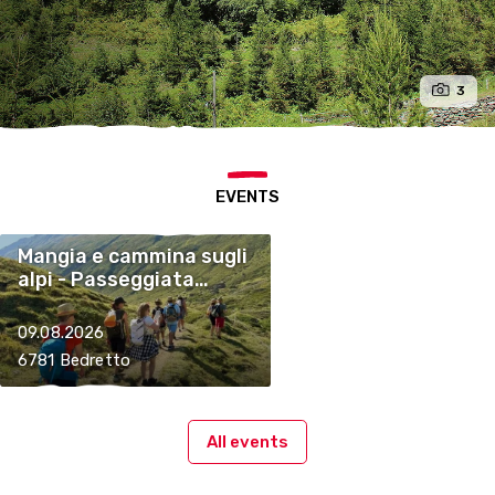
3
EVENTS
Mangia e cammina sugli
alpi - Passeggiata
enogastronomica
09.08.2026
6781 Bedretto
All events