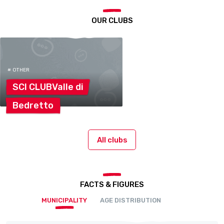
OUR CLUBS
# OTHER
SCI CLUBValle
di
Bedretto
All clubs
FACTS & FIGURES
MUNICIPALITY
AGE DISTRIBUTION