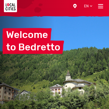
Localcities
EN
Welcome
to
Bedretto