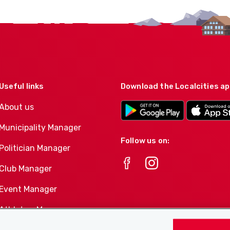
Useful links
Download the Localcities a
About us
Municipality Manager
Follow us on:
Politician Manager
Club Manager
Event Manager
Athletes-Manager