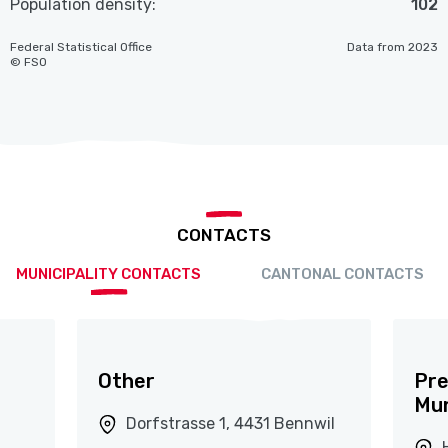
Population density:
102
Federal Statistical Office
Data from 2023
© FSO
CONTACTS
MUNICIPALITY CONTACTS
CANTONAL CONTACTS
Other
Pre
Mun
Dorfstrasse 1, 4431 Bennwil