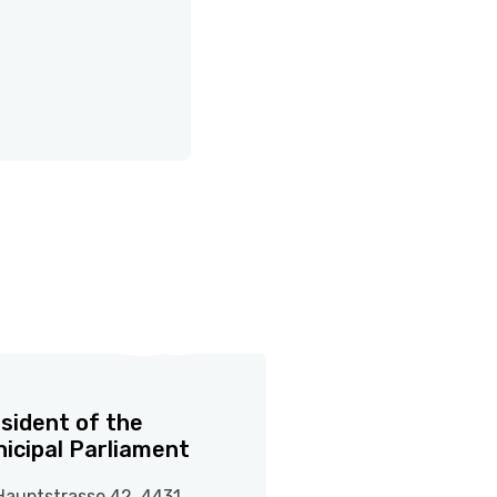
sident of the
icipal Parliament
Hauptstrasse 42, 4431