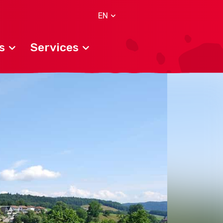
EN
s
Services