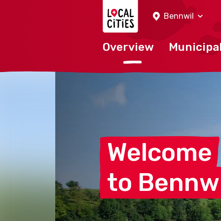
Localcities
Bennwil
Overview
Municipal
Welcome
to
Bennwi