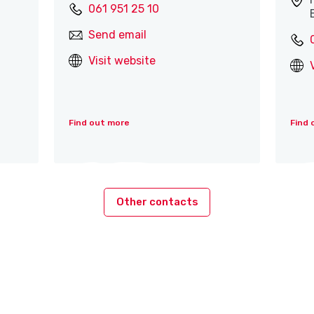
061 951 25 10
Send email
Visit website
Find out more
Find 
Other contacts