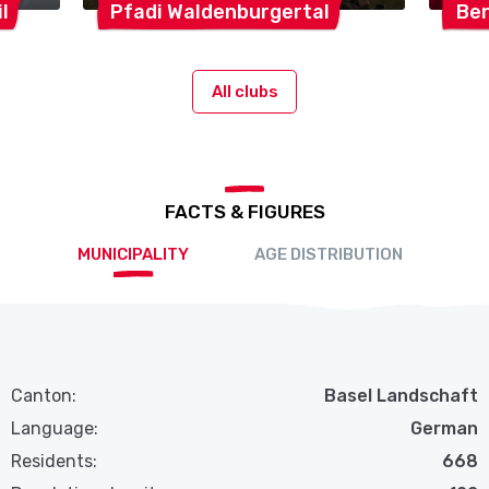
l
Pfadi
Waldenburgertal
Be
All clubs
FACTS & FIGURES
MUNICIPALITY
AGE DISTRIBUTION
Canton:
Basel Landschaft
Language:
German
Residents:
668