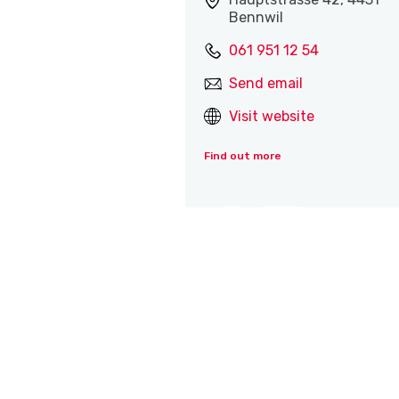
Bennwil
061 951 12 54
Send email
Visit website
Find out more