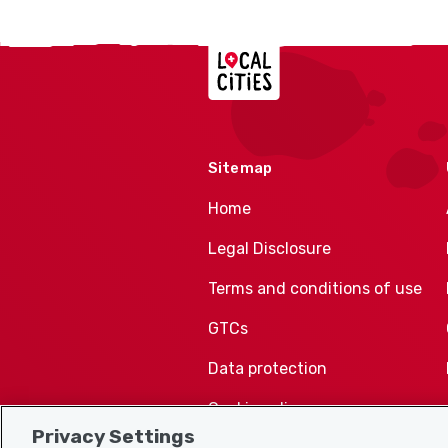
Localcities
Sitemap
Home
Legal Disclosure
Terms and conditions of use
GTCs
Data protection
Cookie policy
Privacy Settings