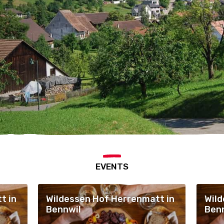
EVENTS
t in
Wildessen Hof Herrenmatt in
Wild
Bennwil
Ben