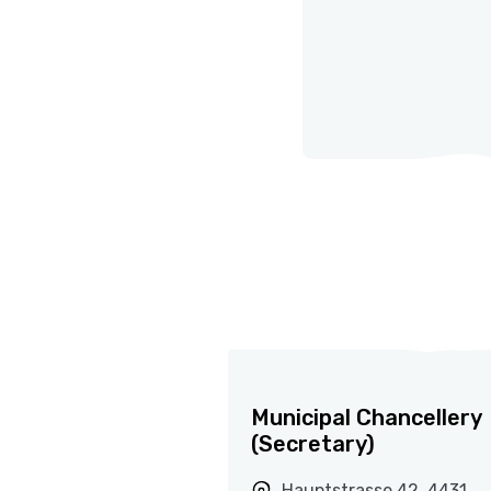
Municipal Chancellery
(Secretary)
Hauptstrasse 42, 4431