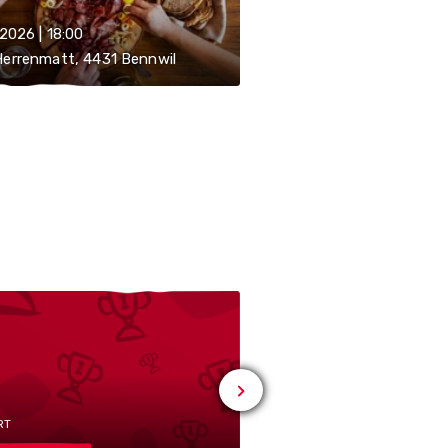
.2026 | 18:00
errenmatt, 4431 Bennwil
RT
# SPORT