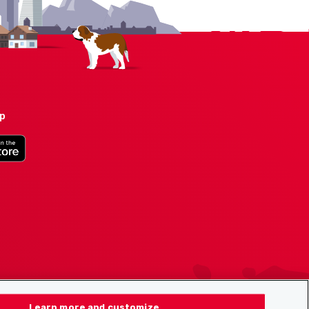
pp
Learn more and customize