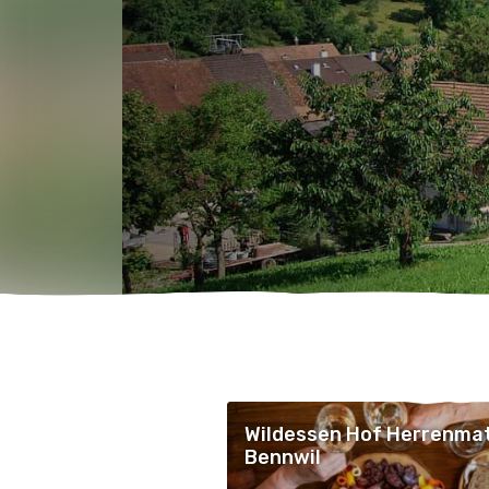
Wildessen Hof Herrenmat
Bennwil