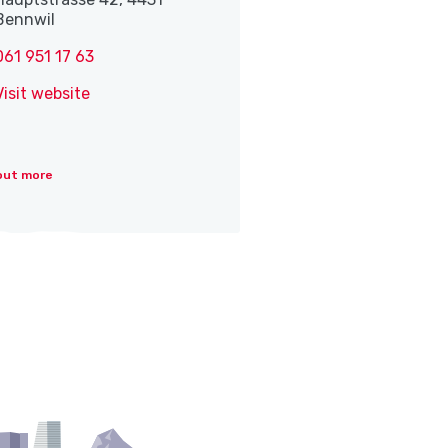
Bennwil
061 951 17 63
Visit website
out more