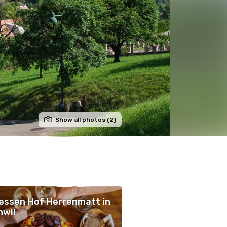
Show all photos (2)
essen Hof Herrenmatt in
nwil