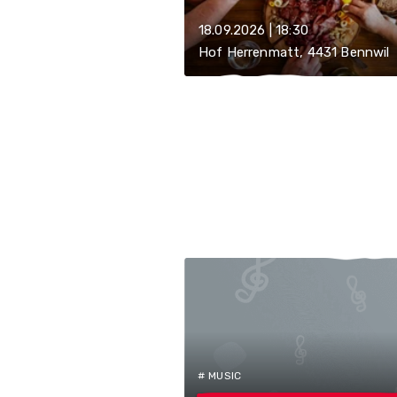
18.09.2026 | 18:30
Hof Herrenmatt, 4431 Bennwil
# MUSIC