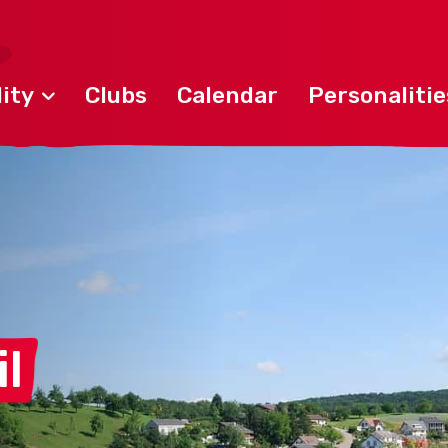
ity
Clubs
Calendar
Personalitie
l