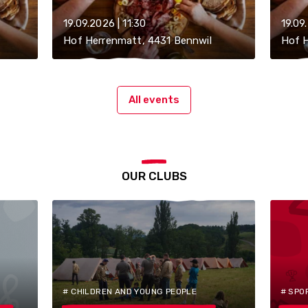
19.09.2026 | 11:30
19.09
Hof Herrenmatt, 4431 Bennwil
Hof H
All events
OUR CLUBS
# CHILDREN AND YOUNG PEOPLE
# SPO