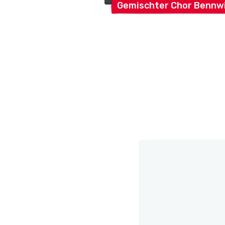
Gemischter Chor
Bennwi