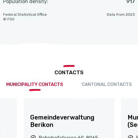
Population density:
917
Federal Statistical Office
Data from 2023
© FSO
CONTACTS
MUNICIPALITY CONTACTS
CANTONAL CONTACTS
Gemeindeverwaltung
Mun
Berikon
(Se
5
Bahnhofstrasse 69, 8965