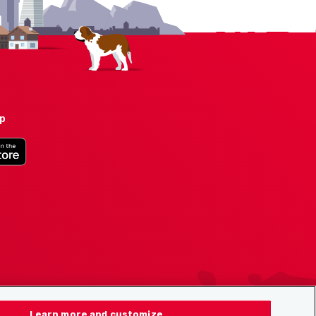
pp
Learn more and customize