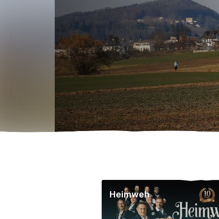
Heimweh