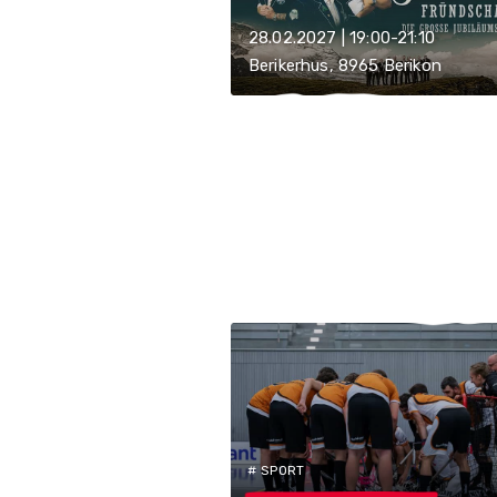
28.02.2027 | 19:00-21:10
Berikerhus, 8965 Berikon
# SPORT