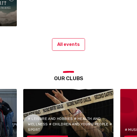
All events
OUR CLUBS
# LEISURE AND HOBBIES # HEALTH AND
WELLNESS # CHILDREN AND YOUNG PEOPLE #
SPORT
# MUS