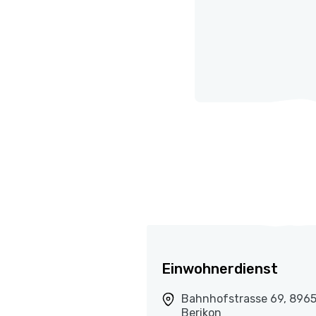
Einwohnerdienst
Bahnhofstrasse 69, 896
Berikon