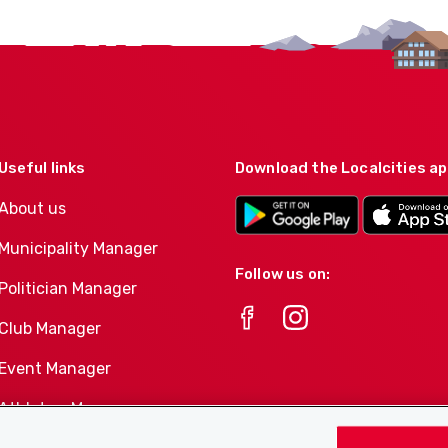
Useful links
Download the Localcities a
About us
Municipality Manager
Follow us on:
Politician Manager
Club Manager
Event Manager
Athletes-Manager