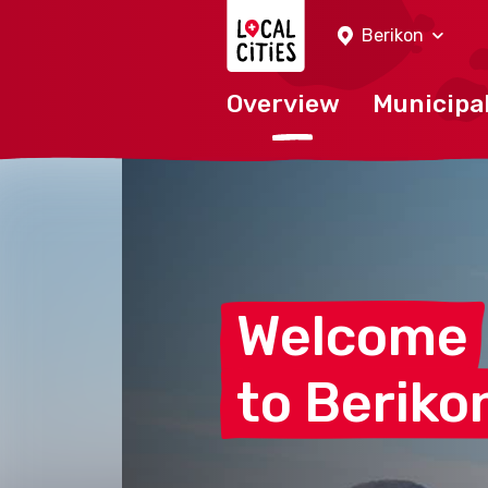
Localcities
Berikon
Overview
Municipal
Welcome
to
Beriko