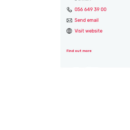
056 649 39 00
Send email
Visit website
Find out more