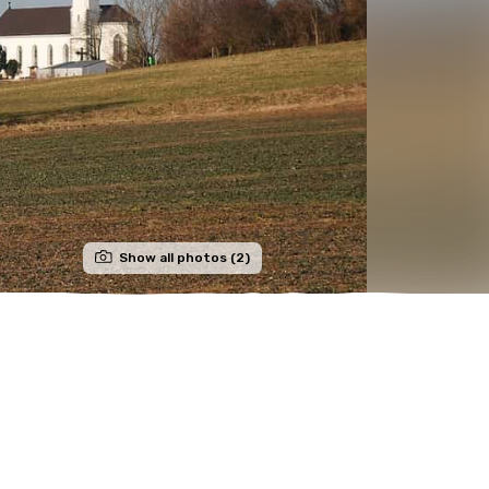
Show all photos (2)