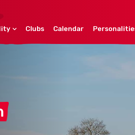
ity
Clubs
Calendar
Personalitie
n