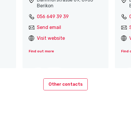
Berikon
056 649 39 39
Send email
Visit website
Find out more
Find 
Other contacts