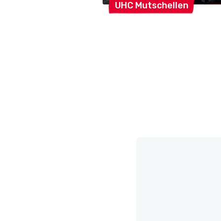
UHC
Mutschellen