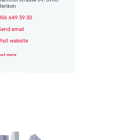
Berikon
056 649 39 30
Send email
Visit website
out more