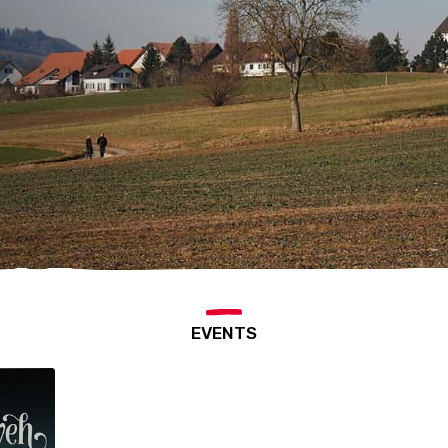
EVENTS