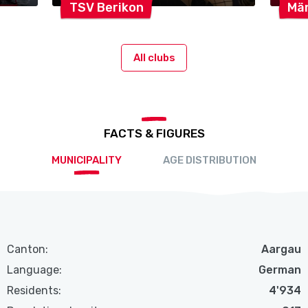
TSV
Berikon
Mä
All clubs
FACTS & FIGURES
MUNICIPALITY
AGE DISTRIBUTION
Canton:
Aargau
Language:
German
Residents:
4'934