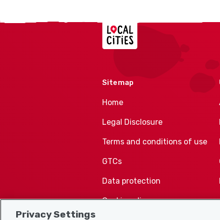
Localcities
Sitemap
Home
Legal Disclosure
Terms and conditions of use
GTCs
Data protection
Cookie policy
Privacy Settings