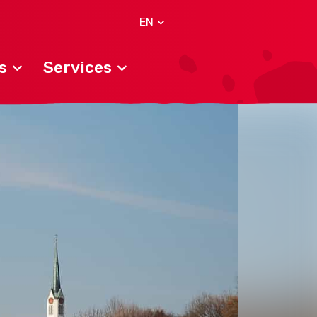
EN
s
Services