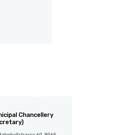
icipal Chancellery
cretary)
Bahnhofstrasse 69, 8965