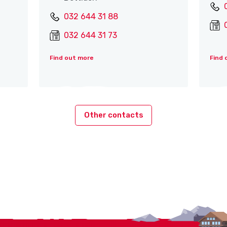
032 644 31 88
032 644 31 73
Find out more
Find 
Other contacts