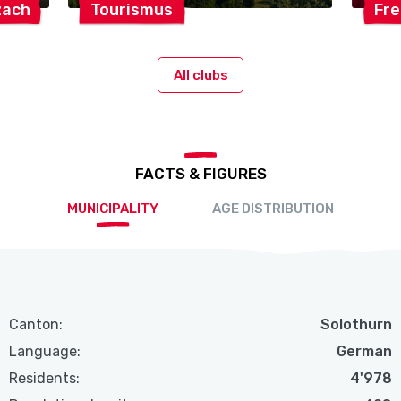
zach
Tourismus
Fr
All clubs
FACTS & FIGURES
MUNICIPALITY
AGE DISTRIBUTION
Canton:
Solothurn
Language:
German
Residents:
4'978