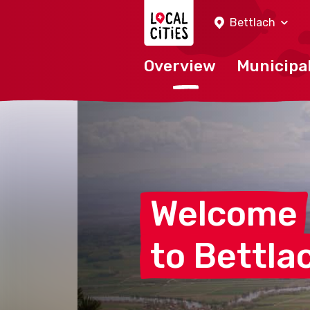
Localcities
Bettlach
Overview
Municipal
Welcome
to
Bettla