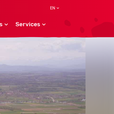
EN
s
Services