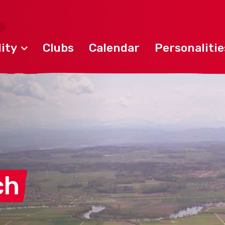
ity
Clubs
Calendar
Personalitie
ch