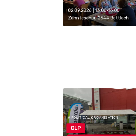
02.09.2026 | 13:00-16:00
Zähnteschür, 2544 Bettlach
# POLITICAL ORGANISATION
GLP