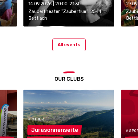
14.09.2026 | 20:00-21:30
27.09
Zaubertheater "Zauberflue", 2544
Zaube
Bettlach
Bettl
All events
OUR CLUBS
# OTHER
Jurasonnenseite
# SPO