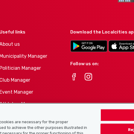
Useful links
Download the Localcities a
About us
Municipality Manager
Follow us on:
Politician Manager
Club Manager
Event Manager
Athletes-Manager
Club product portfolio
e cookies are necessary for the proper
used to achieve the other purposes illustrated in
Re
ot necessary for the proper functioning of this