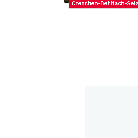
Grenchen-Bettlach-Sel