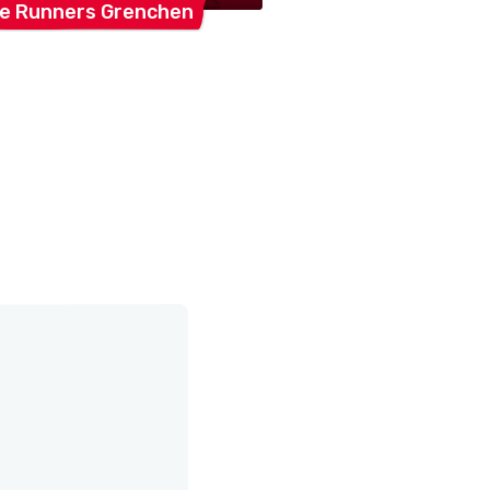
ee Runners
Grenchen
Konzertchor
Lebe