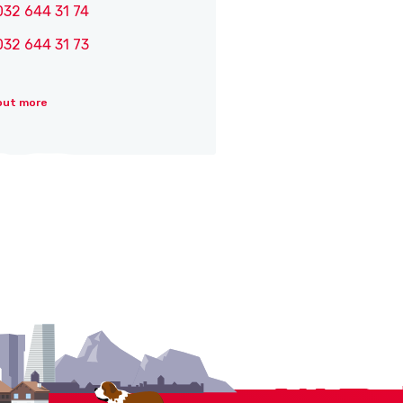
032 644 31 74
032 644 31 73
out more