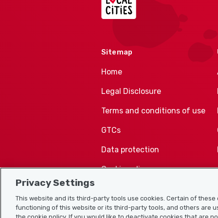
Sitemap
Home
Legal Disclosure
Terms and conditions of use
GTCs
Data protection
Cookie policy
Privacy Settings
This website and its third-party tools use cookies. Certain of thes
functioning of this website or its third-party tools, and others are 
the cookie policy. If you would like to deactivate cookies that are n