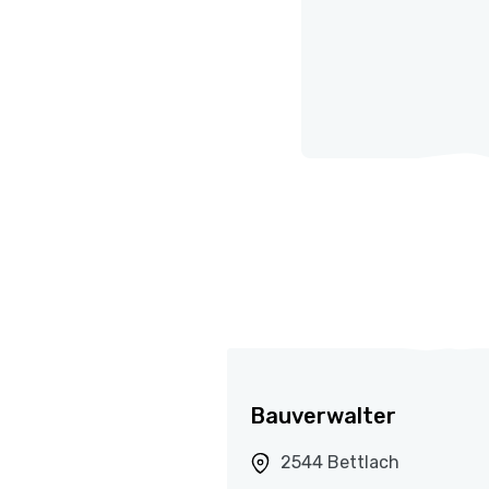
Bauverwalter
2544 Bettlach