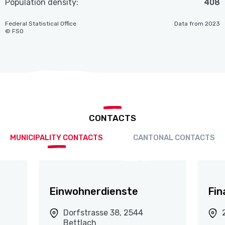
Population density:
408
Federal Statistical Office
Data from 2023
© FSO
CONTACTS
MUNICIPALITY CONTACTS
CANTONAL CONTACTS
Einwohnerdienste
Fin
Dorfstrasse 38, 2544
Bettlach