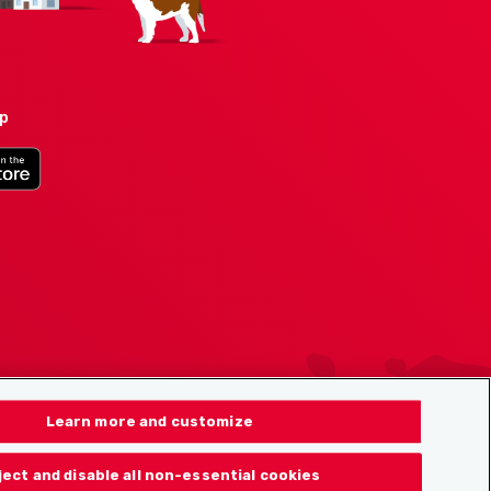
pp
Learn more and customize
ject and disable all non-essential cookies