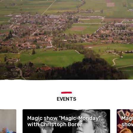
EVENTS
Magic show "Magic-Monday"
Magi
with Christoph Borer
show