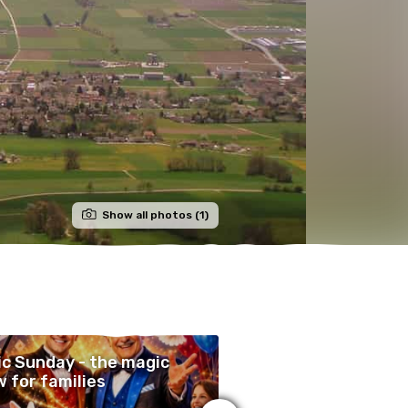
Show all photos (1)
c Sunday - the magic
Lueg i d'Schür
 for families