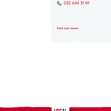
032 644 31 81
Find out more
Localcities