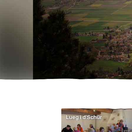
Lueg i d'Schür