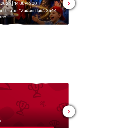
.2026 | 14:00-16:00
07.10.2026 | 13:00-16:00
rtheater "Zauberflue", 2544
ach
Zähnteschür, 2544 Bett
RT