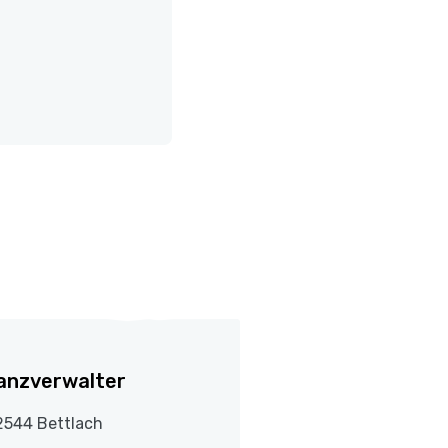
anzverwalter
2544 Bettlach