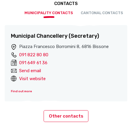
CONTACTS
MUNICIPALITY CONTACTS
CANTONAL CONTACTS
Municipal Chancellery (Secretary)
Piazza Francesco Borromini 8, 6816 Bissone
091 822 80 80
091 649 61 36
Send email
Visit website
Find out more
Other contacts