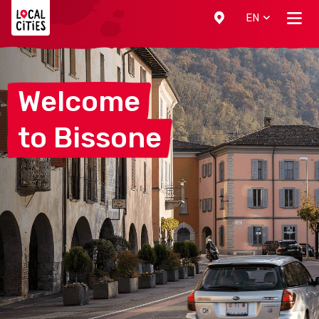
Localcities
EN
Welcome
to
Bissone