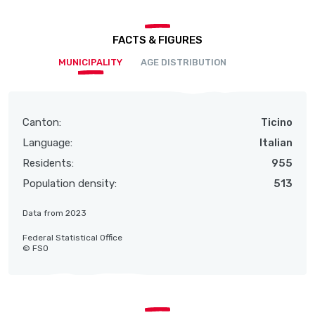
FACTS & FIGURES
MUNICIPALITY
AGE DISTRIBUTION
Canton:
Ticino
Language:
Italian
Residents:
955
Population density:
513
Data from 2023
Federal Statistical Office
© FSO