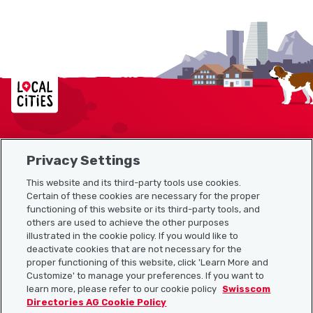
Localcities
Privacy Settings
Sitemap
This website and its third-party tools use cookies.
Useful links
Certain of these cookies are necessary for the proper
functioning of this website or its third-party tools, and
others are used to achieve the other purposes
illustrated in the cookie policy. If you would like to
Download the Localcities app
deactivate cookies that are not necessary for the
proper functioning of this website, click 'Learn More and
Customize' to manage your preferences. If you want to
learn more, please refer to our cookie policy
Swisscom
Directories AG Cookie Policy