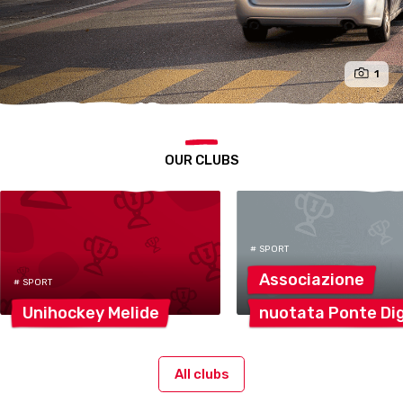
1
OUR CLUBS
# SPORT
Associazione
# SPORT
Unihockey
Melide
nuotata Ponte
Di
All clubs