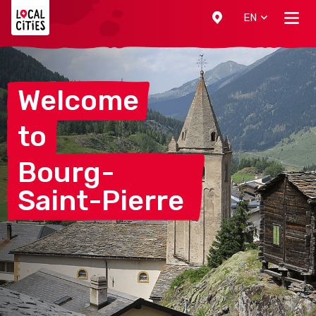
Localcities
EN
Welcome
to
Bourg-
Saint-Pierre