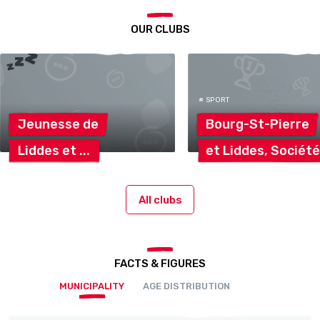
OUR CLUBS
# SPORT
Jeunesse
de
Bourg-St-Pierre
Liddes
et
et Liddes,
Sociét
All clubs
FACTS & FIGURES
MUNICIPALITY
AGE DISTRIBUTION