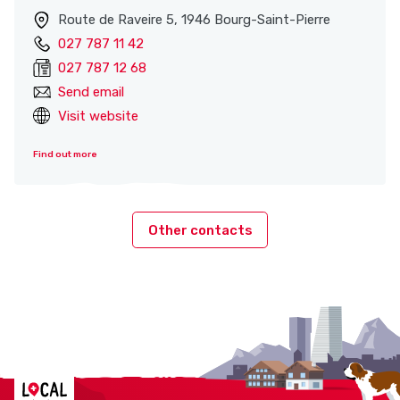
Route de Raveire 5, 1946 Bourg-Saint-Pierre
027 787 11 42
027 787 12 68
Send email
Visit website
Find out more
Other contacts
Localcities