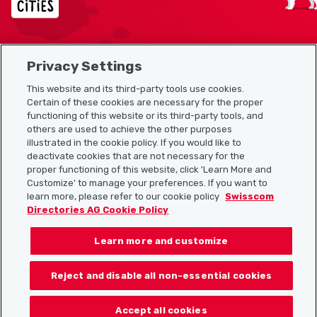
Privacy Settings
Sitemap
This website and its third-party tools use cookies.
Useful links
Certain of these cookies are necessary for the proper
functioning of this website or its third-party tools, and
others are used to achieve the other purposes
illustrated in the cookie policy. If you would like to
Download the Localcities app
deactivate cookies that are not necessary for the
proper functioning of this website, click 'Learn More and
Customize' to manage your preferences. If you want to
learn more, please refer to our cookie policy
Swisscom
Directories AG Cookie Policy
Follow us on:
Learn more and customize
Reject and disable all non-essential cookies
© 2026 Localcities
Accept all cookies