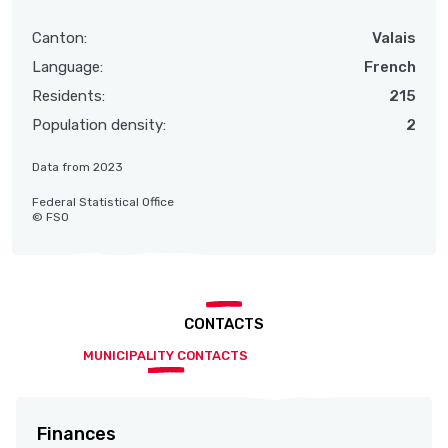
Canton:
Valais
Language:
French
Residents:
215
Population density:
2
Data from 2023
Federal Statistical Office
© FSO
CONTACTS
MUNICIPALITY CONTACTS
Finances