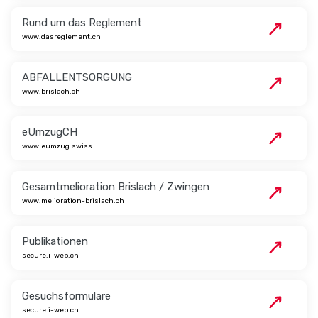
Rund um das Reglement
www.dasreglement.ch
ABFALLENTSORGUNG
www.brislach.ch
eUmzugCH
www.eumzug.swiss
Gesamtmelioration Brislach / Zwingen
www.melioration-brislach.ch
Publikationen
secure.i-web.ch
Gesuchsformulare
secure.i-web.ch