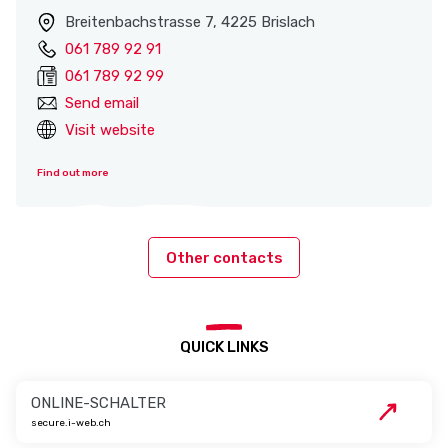
Breitenbachstrasse 7, 4225 Brislach
061 789 92 91
061 789 92 99
Send email
Visit website
Find out more
Other contacts
QUICK LINKS
ONLINE-SCHALTER
secure.i-web.ch