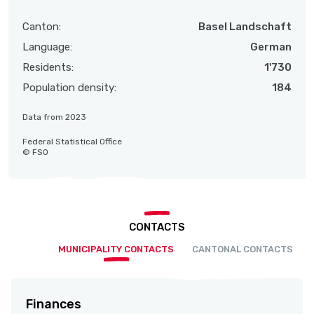
Canton:
Basel Landschaft
Language:
German
Residents:
1'730
Population density:
184
Data from 2023
Federal Statistical Office
© FSO
CONTACTS
MUNICIPALITY CONTACTS
CANTONAL CONTACTS
Finances