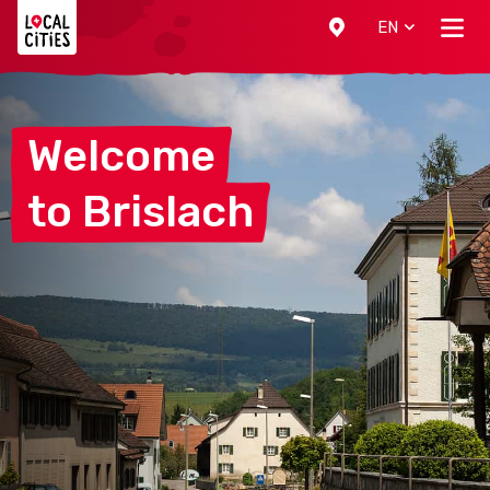
Localcities
EN
Welcome
to
Brislach