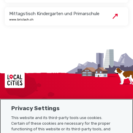
Mittagstisch Kindergarten und Primarschule
www.brislach.ch
Localcities
Privacy Settings
Sitemap
This website and its third-party tools use cookies.
Useful links
Certain of these cookies are necessary for the proper
functioning of this website or its third-party tools, and