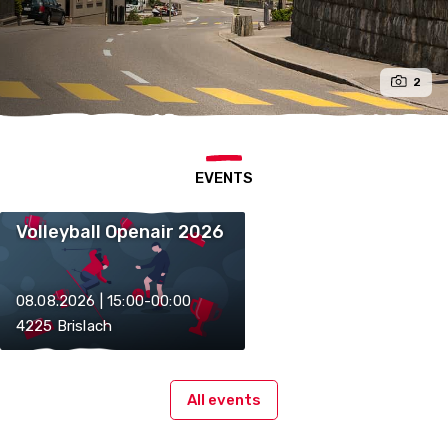
2
EVENTS
Volleyball Openair 2026
08.08.2026 | 15:00-00:00
4225 Brislach
All events