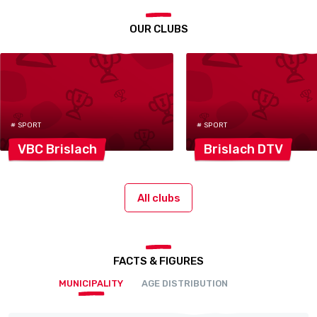
OUR CLUBS
# SPORT
# SPORT
VBC
Brislach
Brislach
DTV
All clubs
FACTS & FIGURES
MUNICIPALITY
AGE DISTRIBUTION