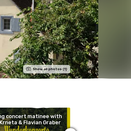
Show all photos (1)
ng concert matinee with
Guided tours of Wi
Krneta & Flavian Graber
Castle