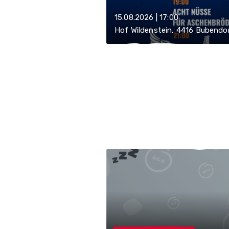
15.08.2026 | 17:00
Hof Wildenstein, 4416 Bubendo