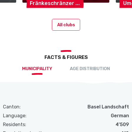
Fränkeschränzer
Um
All clubs
FACTS & FIGURES
MUNICIPALITY
AGE DISTRIBUTION
Canton:
Basel Landschaft
Language:
German
Residents:
4'509