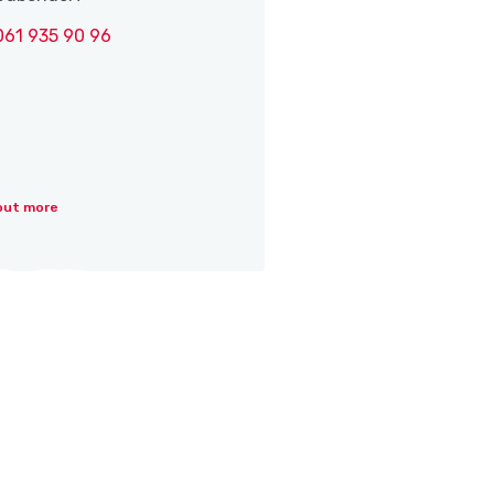
061 935 90 96
out more