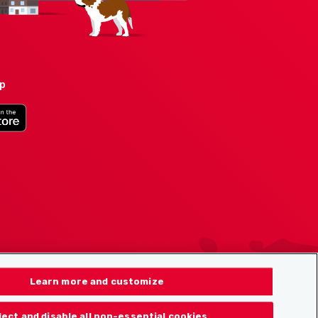
pp
Learn more and customize
ject and disable all non-essential cookies