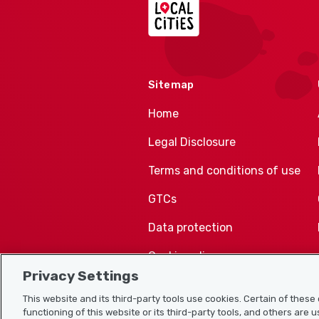
Sitemap
Home
Legal Disclosure
Terms and conditions of use
GTCs
Data protection
Cookie policy
Privacy Settings
This website and its third-party tools use cookies. Certain of thes
functioning of this website or its third-party tools, and others are 