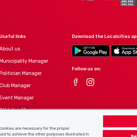
Useful links
Download the Localcities a
About us
Municipality Manager
Follow us on:
Politician Manager
Club Manager
Event Manager
Athletes-Manager
Club product portfolio
e cookies are necessary for the proper
used to achieve the other purposes illustrated in
Re