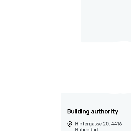
Building authority
Hintergasse 20, 4416
Bubendorf