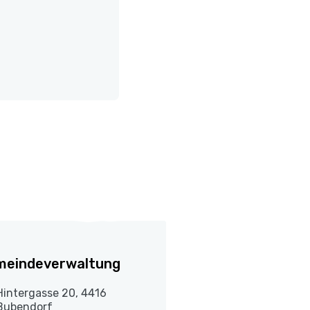
meindeverwaltung
Hintergasse 20, 4416
Bubendorf