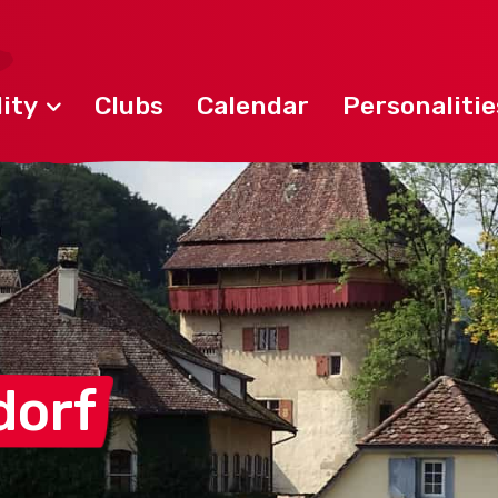
ity
Clubs
Calendar
Personalitie
dorf