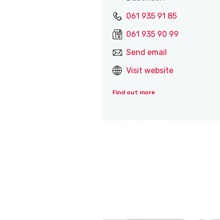
061 935 91 85
061 935 90 99
Send email
Visit website
Find out more