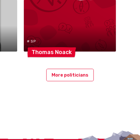
# SP
Thomas
Noack
More politicians