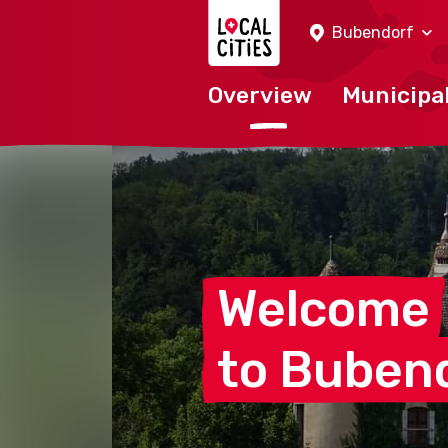
Localcities
Bubendorf
Overview
Municipal
Welcome
to
Buben