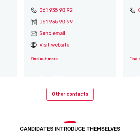
061 935 90 92
061 935 90 99
Send email
Visit website
Find out more
Find 
Other contacts
CANDIDATES INTRODUCE THEMSELVES