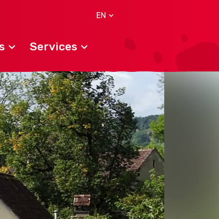
EN
s
Services