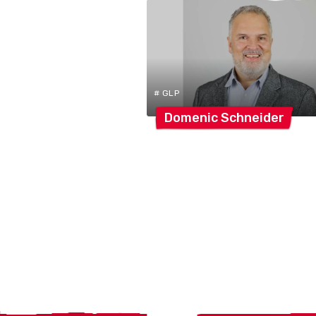
# GLP
Domenic
Schneider
Localcities