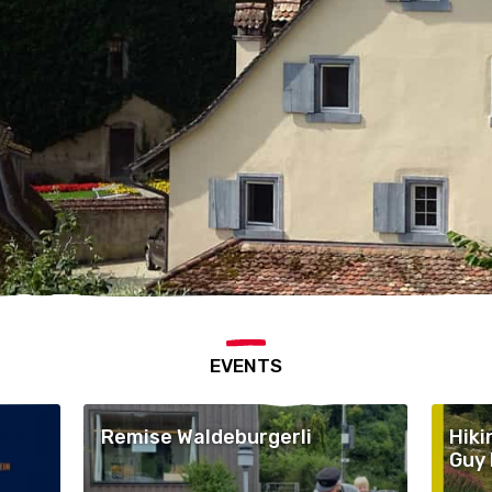
EVENTS
Remise Waldeburgerli
Hiki
Guy 