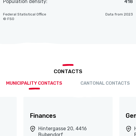
Population density:
418
Federal Statistical Office
Data from 2023
© FSO
CONTACTS
MUNICIPALITY CONTACTS
CANTONAL CONTACTS
Finances
Ge
Hintergasse 20, 4416
Bubendorf