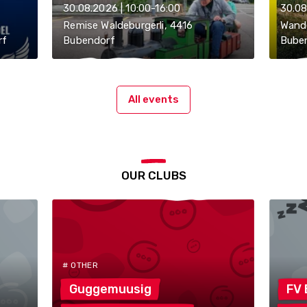
30.08.2026 | 10:00-16:00
30.08
Remise Waldeburgerli, 4416
Wande
rf
Bubendorf
Bube
All events
OUR CLUBS
# OTHER
Guggemuusig
FV