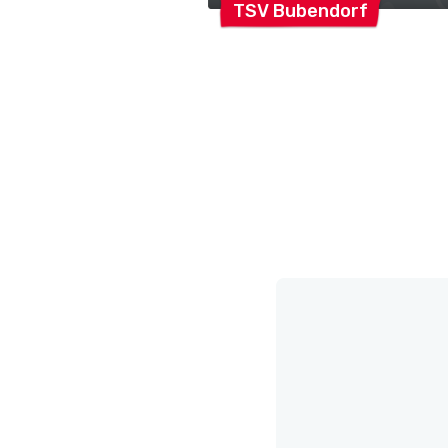
TSV
Bubendorf