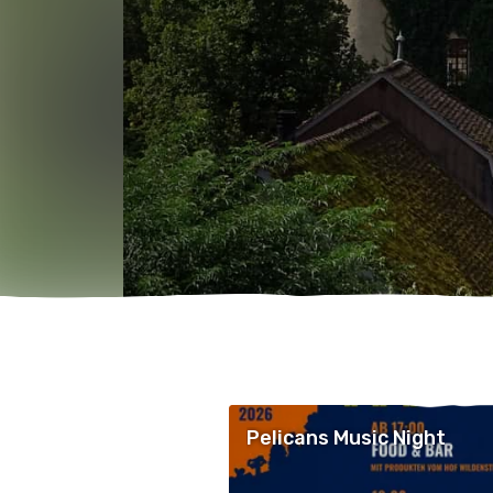
Pelicans Music Night