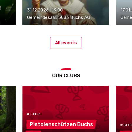
31.12.2026 | 19:00
17.01
Gemeindesaal, 5033 Buchs AG
Geme
All events
OUR CLUBS
# SPORT
Pistolenschützen
Buchs
# SPO