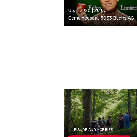
05.11.2026 | 20:00
Gemeindesaal, 5033 Buchs AG
# LEISURE AND HOBBIES