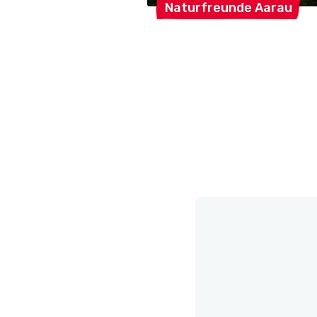
Naturfreunde
Aarau