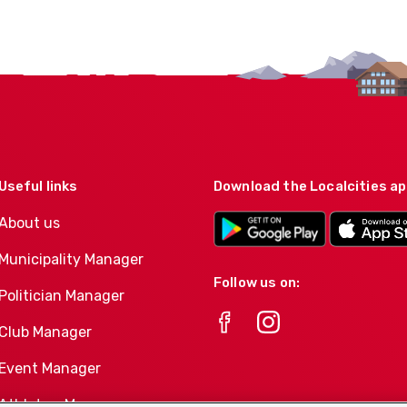
Useful links
Download the Localcities a
About us
Municipality Manager
Follow us on:
Politician Manager
Club Manager
Event Manager
Athletes-Manager