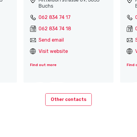
Buchs
062 834 74 17
062 834 74 18
Send email
Visit website
Find out more
Find 
Other contacts