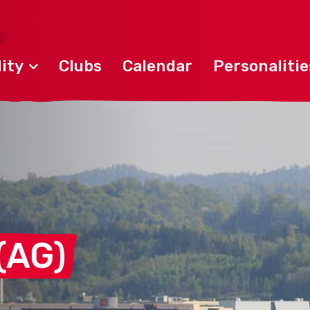
ity
Clubs
Calendar
Personalitie
(AG)