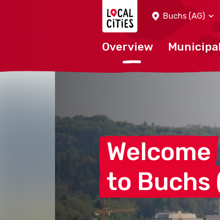
Localcities
Buchs (AG)
Overview
Municipal
Welcome
to Buchs