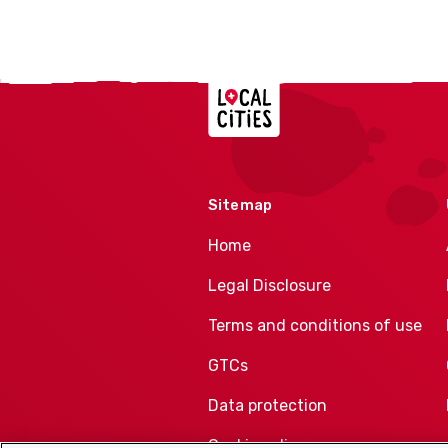
Localcities
Sitemap
Home
Legal Disclosure
Terms and conditions of use
GTCs
Data protection
Cookie policy