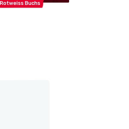
 Rotweiss
Buchs
FC
Buchs