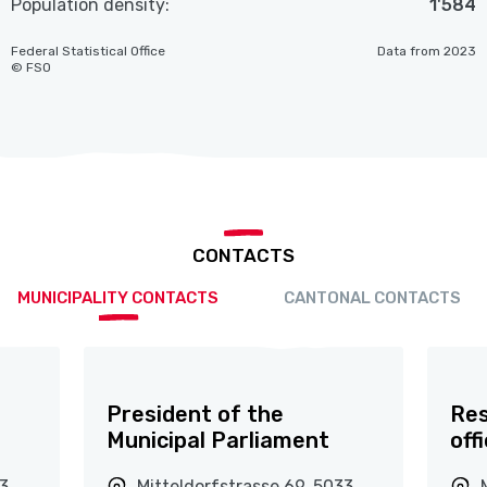
Population density:
1'584
Federal Statistical Office
Data from 2023
© FSO
CONTACTS
MUNICIPALITY CONTACTS
CANTONAL CONTACTS
President of the
Res
Municipal Parliament
off
33
Mitteldorfstrasse 69, 5033