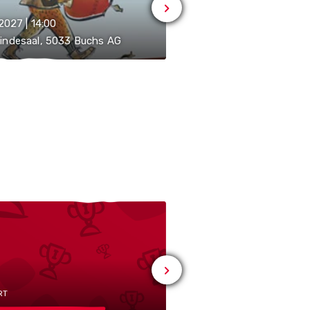
.2027 | 14:00
13.02.2027 | 20:00
indesaal, 5033 Buchs AG
Gemeindesaal, 5033 Bu
RT