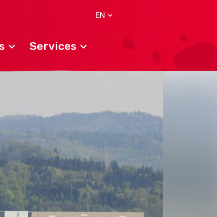
EN
s
Services