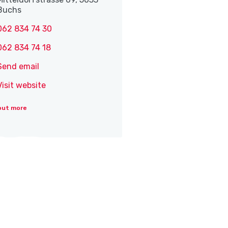
Buchs
062 834 74 30
062 834 74 18
Send email
Visit website
out more