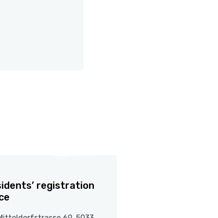
idents’ registration
ice
Mitteldorfstrasse 69, 5033