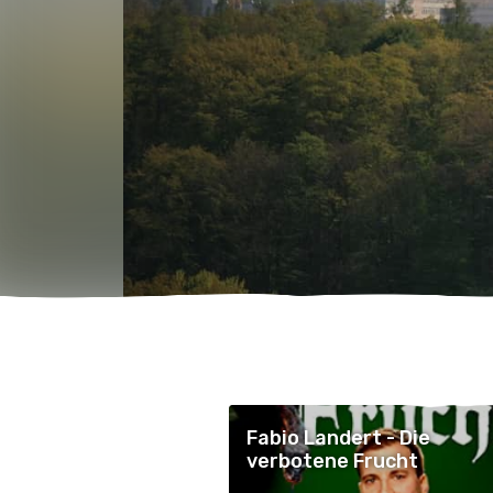
Fabio Landert - Die
verbotene Frucht