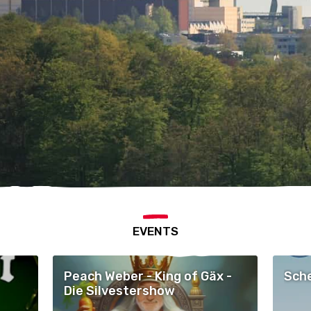
EVENTS
Peach Weber - King of Gäx -
Sche
Die Silvestershow