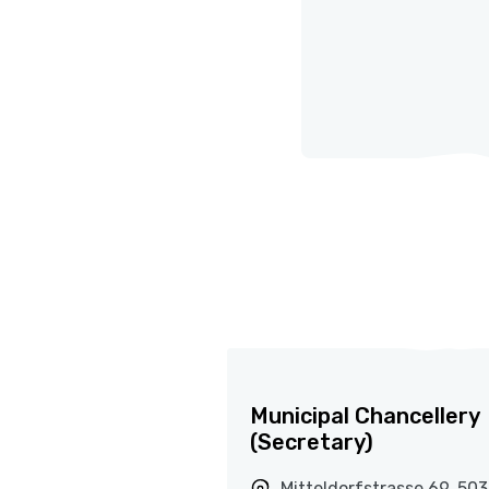
Municipal Chancellery
(Secretary)
Mitteldorfstrasse 69, 50