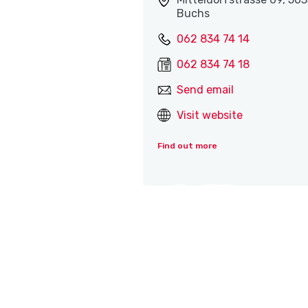
Buchs
062 834 74 14
062 834 74 18
Send email
Visit website
Find out more