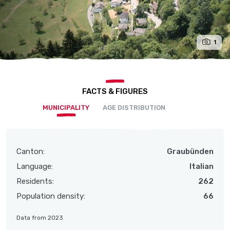
1
FACTS & FIGURES
MUNICIPALITY
AGE DISTRIBUTION
Canton:
Graubünden
Language:
Italian
Residents:
262
Population density:
66
Data from 2023