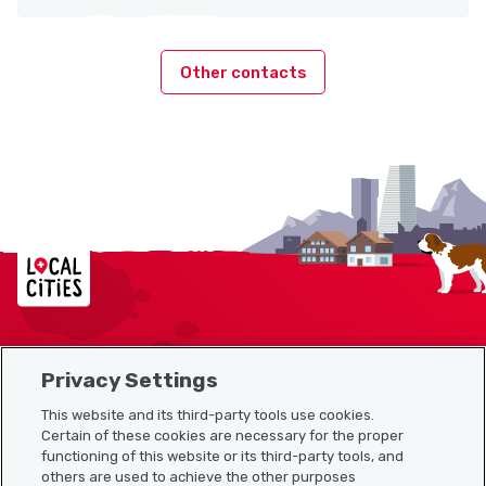
Other contacts
Localcities
Privacy Settings
Sitemap
This website and its third-party tools use cookies.
Useful links
Certain of these cookies are necessary for the proper
functioning of this website or its third-party tools, and
others are used to achieve the other purposes