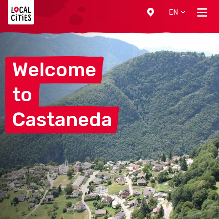
Localcities
EN
Welcome
to
Castaneda