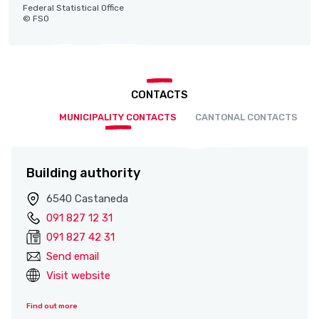
Federal Statistical Office
© FSO
CONTACTS
MUNICIPALITY CONTACTS
CANTONAL CONTACTS
Building authority
6540 Castaneda
091 827 12 31
091 827 42 31
Send email
Visit website
Find out more