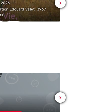
.2026
08.08.2026 | 14:30-18:30
tion Edouard Vallet, 3967
Fondation Edouard Vall
rin
Vercorin