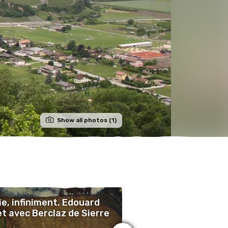
Show all photos (1)
ie, infiniment. Edouard
‘Life, Infinitely’, E
et avec Berclaz de Sierre
Vallet with Berclaz
Sierre