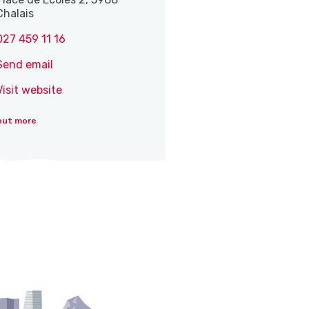
Chalais
027 459 11 16
Send email
Visit website
out more