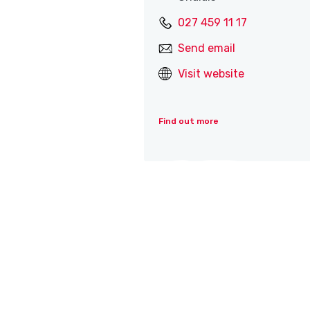
027 459 11 17
Send email
Visit website
Find out more