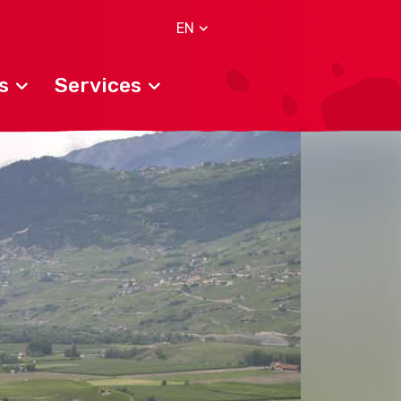
EN
s
Services