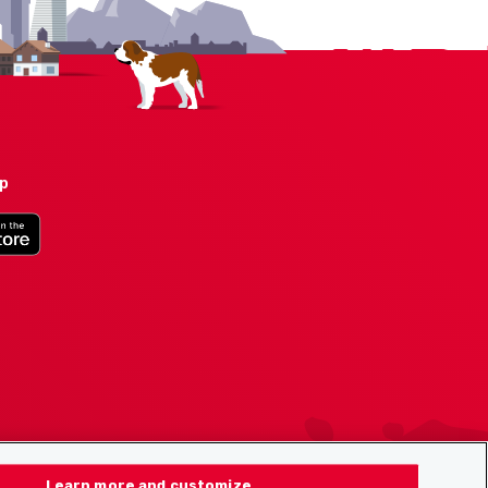
pp
Learn more and customize