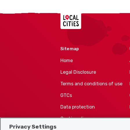
Localcities
Sitemap
Home
Legal Disclosure
Terms and conditions of use
GTCs
Data protection
Cookie policy
Privacy Settings