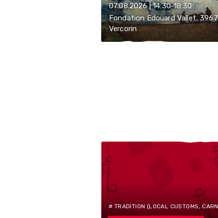
07.08.2026 | 14:30-18:30
Fondation Edouard Vallet, 3967
Vercorin
# TRADITION (LOCAL CUSTOMS, CARNIV