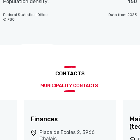
Population density:
160
Federal Statistical Office
Data from 2023
© FSO
CONTACTS
MUNICIPALITY CONTACTS
Finances
Mai
(te
Place de Ecoles 2, 3966
Chalais