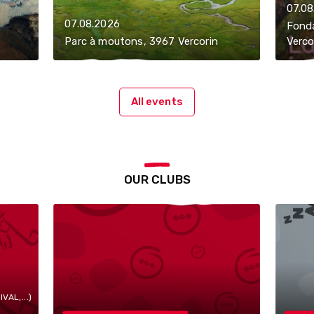
07.08
07.08.2026
Fonda
Parc à moutons, 3967 Vercorin
Verco
All events
OUR CLUBS
AL,...)