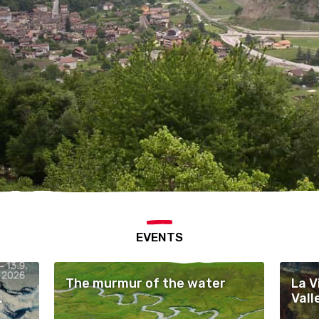
EVENTS
The murmur of the water
La V
Vall