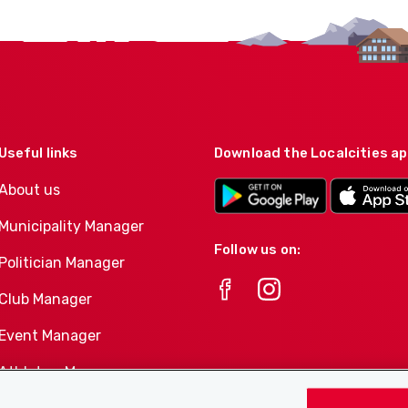
Useful links
Download the Localcities a
About us
Municipality Manager
Follow us on:
Politician Manager
Club Manager
Event Manager
Athletes-Manager