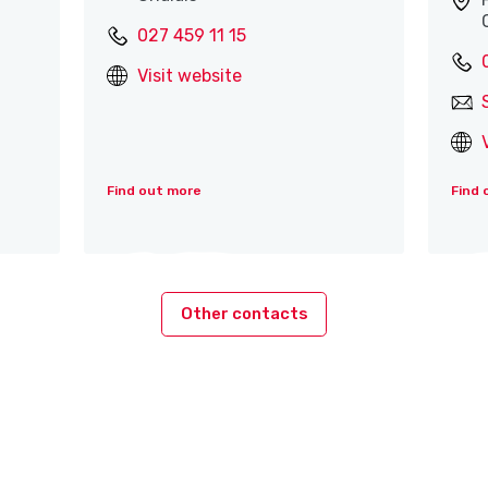
027 459 11 15
Visit website
Find out more
Find 
Other contacts