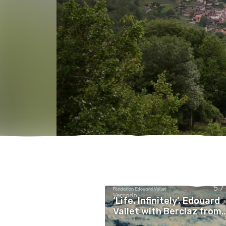
‘Life, Infinitely’, Edouard
Vallet with Berclaz from
Sierre