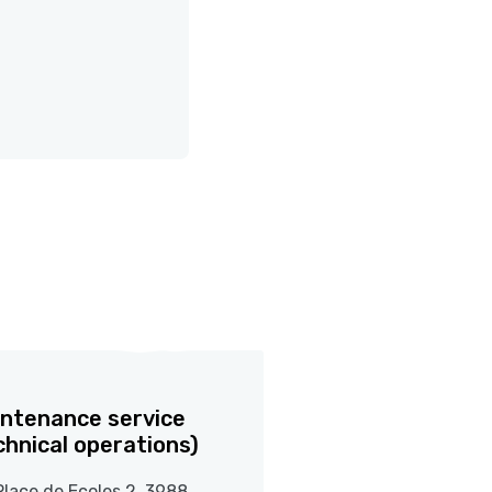
ntenance service
chnical operations)
Place de Ecoles 2, 3988