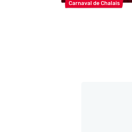
Carnaval de
Chalais