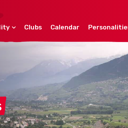
ity
Clubs
Calendar
Personalitie
s