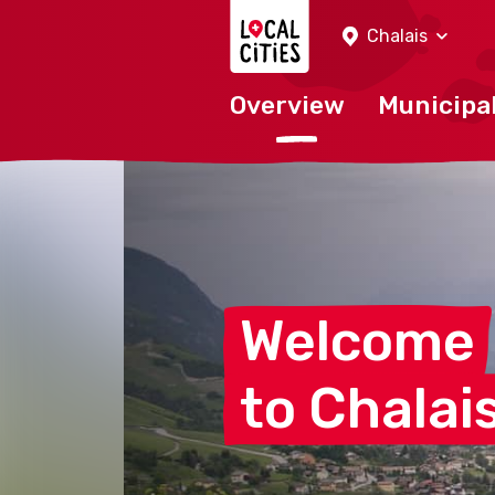
Localcities
Chalais
Overview
Municipal
Welcome
to
Chalai