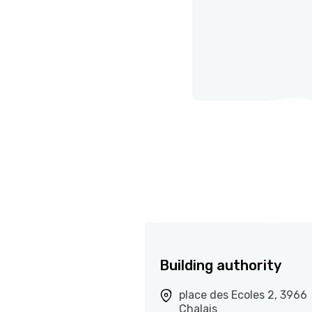
Building authority
place des Ecoles 2, 3966
Chalais