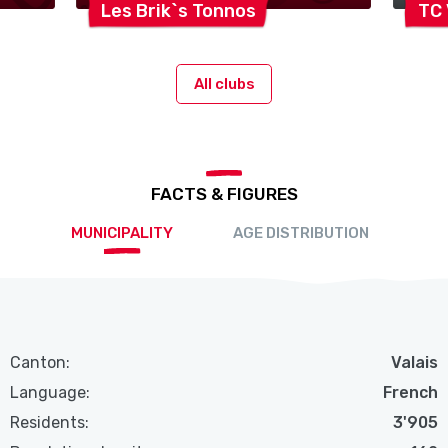
Les Brik`s
Tonnos
TC
All clubs
FACTS & FIGURES
MUNICIPALITY
AGE DISTRIBUTION
Canton:
Valais
Language:
French
Residents:
3'905