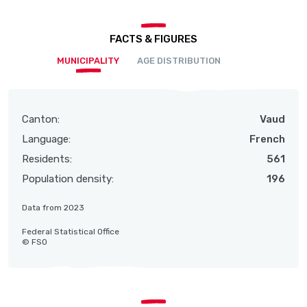
FACTS & FIGURES
MUNICIPALITY
AGE DISTRIBUTION
Canton:
Vaud
Language:
French
Residents:
561
Population density:
196
Data from 2023
Federal Statistical Office
© FSO