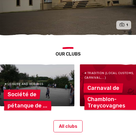
1
OUR CLUBS
# TRADITION (LOCAL CUSTOMS,
CARNIVAL,...)
# LEISURE AND HOBBIES
Carnaval
de
Société
de
Chamblon-
pétanque
de
Treycovagnes
All clubs