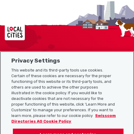
Localcities
Privacy Settings
Sitemap
This website and its third-party tools use cookies.
Useful links
Certain of these cookies are necessary for the proper
functioning of this website or its third-party tools, and
others are used to achieve the other purposes
illustrated in the cookie policy. If you would like to
Download the Localcities app
deactivate cookies that are not necessary for the
proper functioning of this website, click 'Learn More and
Customize' to manage your preferences. If you want to
learn more, please refer to our cookie policy
Swisscom
Directories AG Cookie Policy
Follow us on: