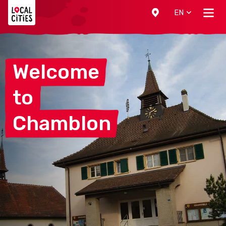
Localcities
EN
Welcome
to
Chamblon