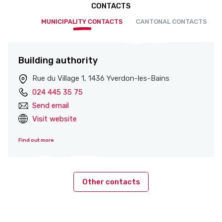
CONTACTS
MUNICIPALITY CONTACTS
CANTONAL CONTACTS
Building authority
Rue du Village 1, 1436 Yverdon-les-Bains
024 445 35 75
Send email
Visit website
Find out more
Other contacts