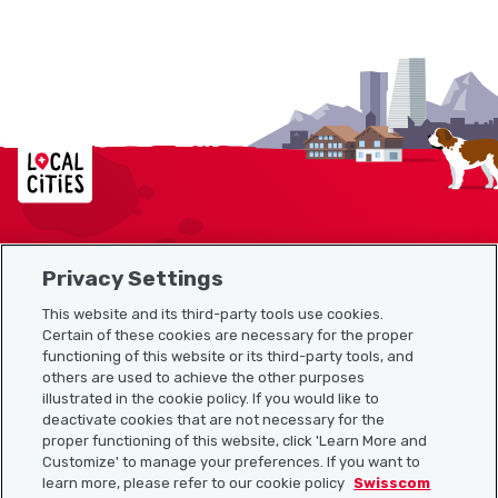
Localcities
Privacy Settings
Sitemap
This website and its third-party tools use cookies.
Useful links
Certain of these cookies are necessary for the proper
functioning of this website or its third-party tools, and
others are used to achieve the other purposes
illustrated in the cookie policy. If you would like to
Download the Localcities app
deactivate cookies that are not necessary for the
proper functioning of this website, click 'Learn More and
Customize' to manage your preferences. If you want to
learn more, please refer to our cookie policy
Swisscom