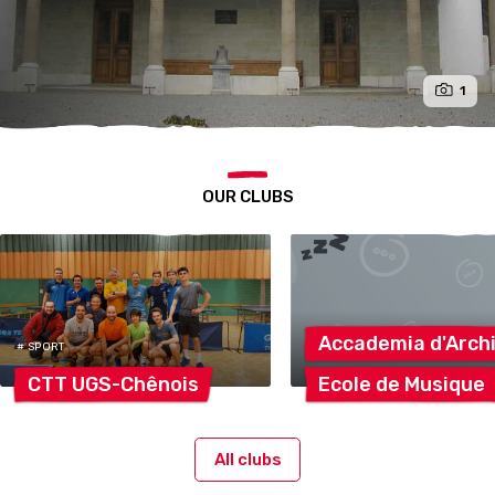
1
OUR CLUBS
Accademia
d'Arch
# SPORT
CTT
UGS-Chênois
Ecole de
Musique
All clubs