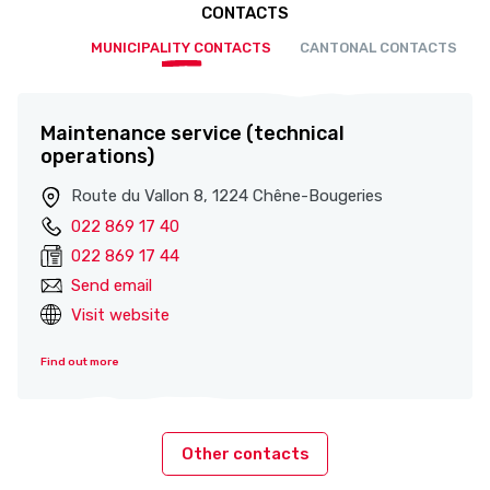
CONTACTS
MUNICIPALITY CONTACTS
CANTONAL CONTACTS
Maintenance service (technical
operations)
Route du Vallon 8, 1224 Chêne-Bougeries
022 869 17 40
022 869 17 44
Send email
Visit website
Find out more
Other contacts