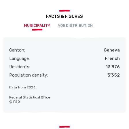
FACTS & FIGURES
MUNICIPALITY
AGE DISTRIBUTION
Canton:
Geneva
Language:
French
Residents:
13'876
Population density:
3'352
Data from 2023
Federal Statistical Office
© FSO