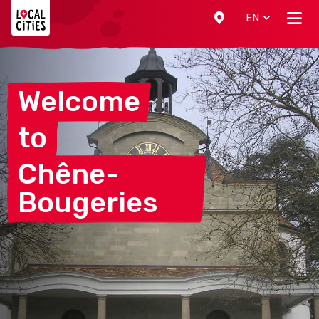
Localcities
EN
Welcome
to
Chêne-
Bougeries