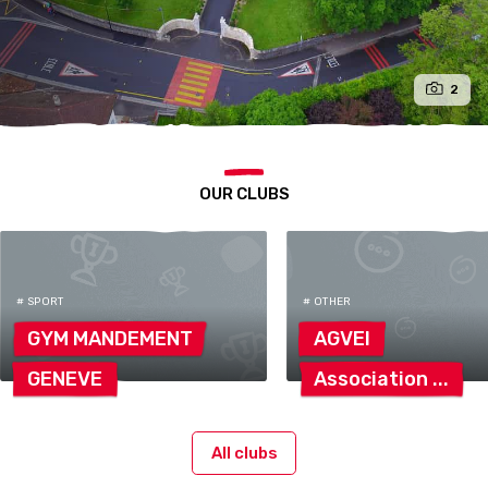
2
OUR CLUBS
# SPORT
# OTHER
GYM
MANDEMENT
AGVEI
GENEVE
Association
All clubs