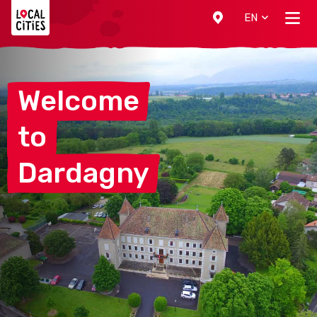
Localcities
EN
Welcome
to
Dardagny