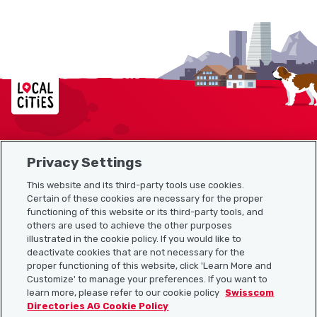
Localcities
Privacy Settings
Sitemap
This website and its third-party tools use cookies.
Useful links
Certain of these cookies are necessary for the proper
functioning of this website or its third-party tools, and
others are used to achieve the other purposes
illustrated in the cookie policy. If you would like to
Download the Localcities app
deactivate cookies that are not necessary for the
proper functioning of this website, click 'Learn More and
Customize' to manage your preferences. If you want to
learn more, please refer to our cookie policy
Swisscom
Directories AG Cookie Policy