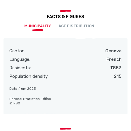
FACTS & FIGURES
MUNICIPALITY
AGE DISTRIBUTION
Canton:
Geneva
Language:
French
Residents:
1'853
Population density:
215
Data from 2023
Federal Statistical Office
© FSO