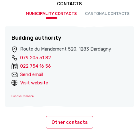
CONTACTS
MUNICIPALITY CONTACTS
CANTONAL CONTACTS
Building authority
Route du Mandement 520, 1283 Dardagny
079 205 51 82
022 754 16 56
Send email
Visit website
Find out more
Other contacts