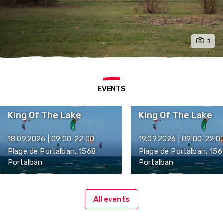
1
EVENTS
King Of The Lake
King Of The Lake
18.09.2026 | 09:00-22:00
19.09.2026 | 09:00-22:0
Plage de Portalban, 1568
Plage de Portalban, 156
Portalban
Portalban
All events