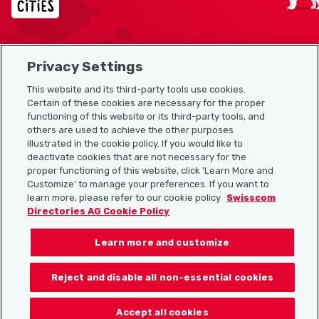
Privacy Settings
Sitemap
This website and its third-party tools use cookies.
Useful links
Certain of these cookies are necessary for the proper
functioning of this website or its third-party tools, and
others are used to achieve the other purposes
illustrated in the cookie policy. If you would like to
Download the Localcities app
deactivate cookies that are not necessary for the
proper functioning of this website, click 'Learn More and
Customize' to manage your preferences. If you want to
learn more, please refer to our cookie policy
Swisscom
Directories AG Cookie Policy
Follow us on:
Learn more and customize
Reject and disable all non-essential cookies
© 2026 Localcities
Accept all cookies