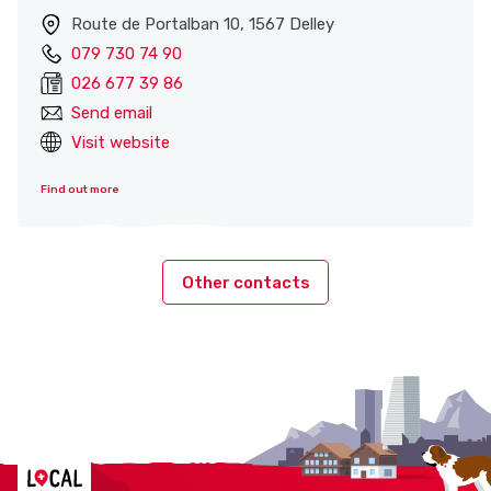
Route de Portalban 10, 1567 Delley
079 730 74 90
026 677 39 86
Send email
Visit website
Find out more
Other contacts
Localcities