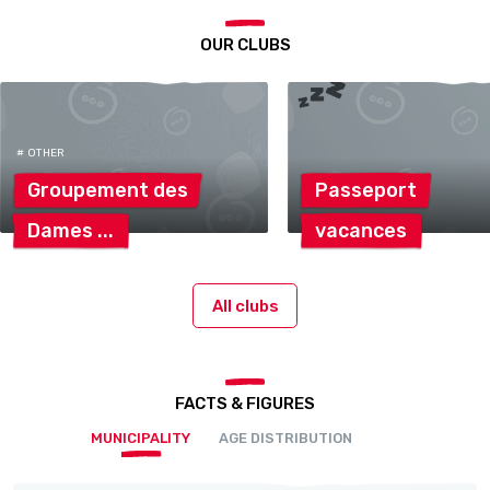
OUR CLUBS
# OTHER
Groupement
des
Passeport
Dames
vacances
All clubs
FACTS & FIGURES
MUNICIPALITY
AGE DISTRIBUTION