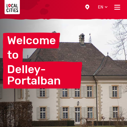
Localcities
EN
Welcome
to
Delley-
Portalban