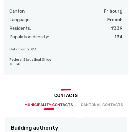
Canton:
Fribourg
Language:
French
Residents:
1'339
Population density:
194
Data from 2023
Federal Statistical Office
© FSO
CONTACTS
MUNICIPALITY CONTACTS
CANTONAL CONTACTS
Building authority