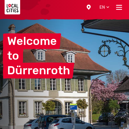
Localcities
EN
Welcome
to
Dürrenroth