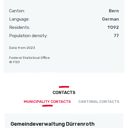
Canton:
Bern
Language:
German
Residents:
1'092
Population density:
77
Data from 2023
Federal Statistical Office
© FSO
CONTACTS
MUNICIPALITY CONTACTS
CANTONAL CONTACTS
Gemeindeverwaltung Dürrenroth