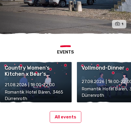
1
EVENTS
Country Women's
Vollmond-Dinner
Kitchen x Bear's
Kitchen
27.08.2026 | 18:00-22:0
21.08.2026 | 18:00-22:00
Romantik Hotel Bären,
Romantik Hotel Bären, 3465
Dürrenroth
Dürrenroth
All events