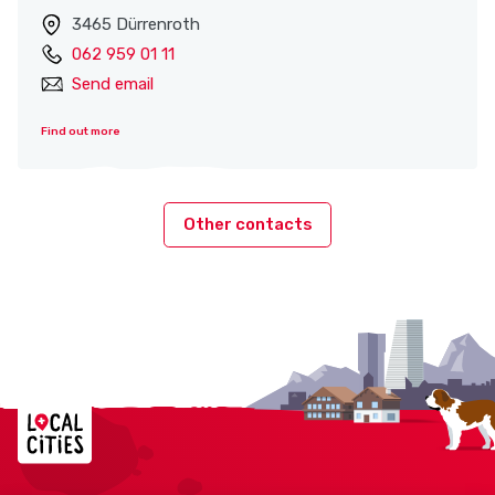
3465 Dürrenroth
062 959 01 11
Send email
Find out more
Other contacts
Localcities