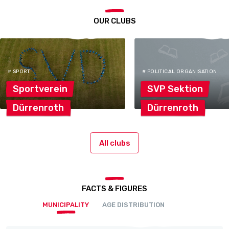
OUR CLUBS
# SPORT
# POLITICAL ORGANISATION
Sportverein
SVP
Sektion
Dürrenroth
Dürrenroth
All clubs
FACTS & FIGURES
MUNICIPALITY
AGE DISTRIBUTION