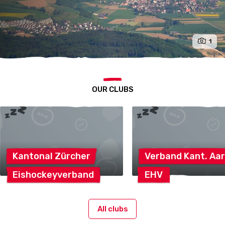
1
OUR CLUBS
Kantonal
Zürcher
Verband Kant.
Aar
Eishockeyverband
EHV
All clubs