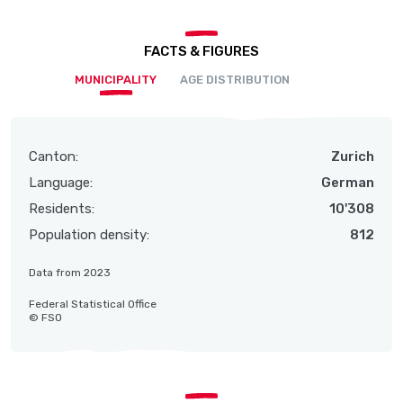
FACTS & FIGURES
MUNICIPALITY
AGE DISTRIBUTION
Canton:
Zurich
Language:
German
Residents:
10'308
Population density:
812
Data from 2023
Federal Statistical Office
© FSO