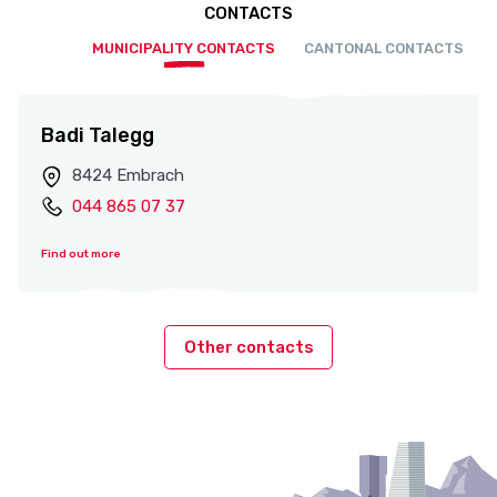
CONTACTS
MUNICIPALITY CONTACTS
CANTONAL CONTACTS
Badi Talegg
8424 Embrach
044 865 07 37
Find out more
Other contacts