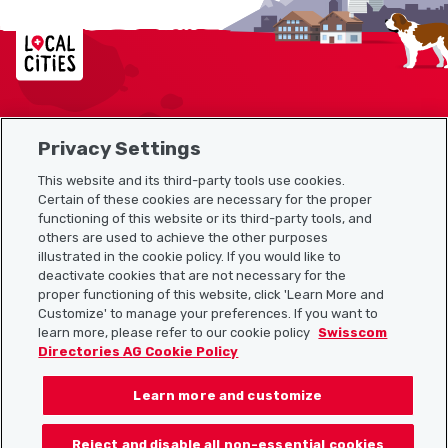
Localcities
Privacy Settings
Sitemap
This website and its third-party tools use cookies.
Useful links
Certain of these cookies are necessary for the proper
functioning of this website or its third-party tools, and
others are used to achieve the other purposes
illustrated in the cookie policy. If you would like to
Download the Localcities app
deactivate cookies that are not necessary for the
proper functioning of this website, click 'Learn More and
Customize' to manage your preferences. If you want to
learn more, please refer to our cookie policy
Swisscom
Directories AG Cookie Policy
Follow us on:
Learn more and customize
Reject and disable all non-essential cookies