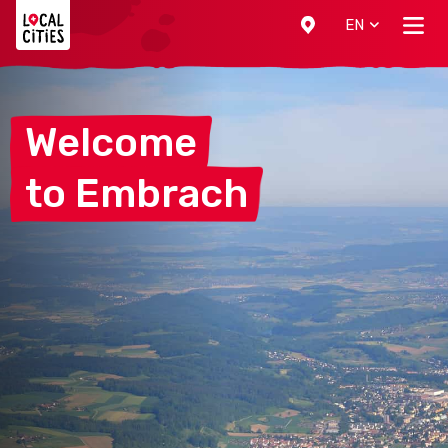
Localcities
EN
Welcome
to
Embrach