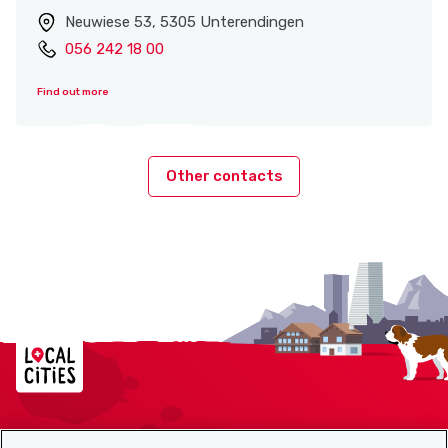
Neuwiese 53, 5305 Unterendingen
056 242 18 00
Find out more
Other contacts
Localcities