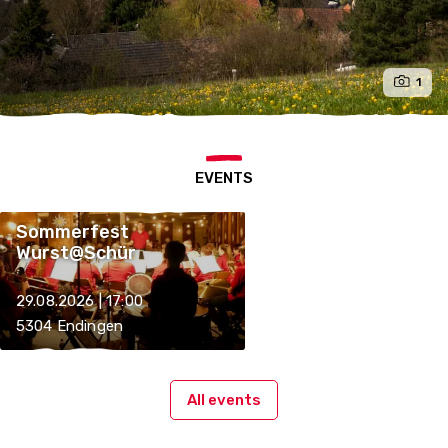
1
EVENTS
Sommerfest
Wurst@Schür
29.08.2026 | 17:00
5304 Endingen
All events