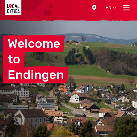
Localcities
EN
Welcome
to
Endingen