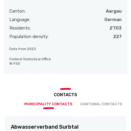
Canton:
Aargau
Language:
German
Residents:
2'703
Population density:
227
Data from 2023
Federal Statistical Office
© FSO
CONTACTS
MUNICIPALITY CONTACTS
CANTONAL CONTACTS
Abwasserverband Surbtal