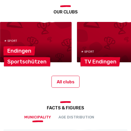
OUR CLUBS
# SPORT
Endingen
# SPORT
Sportschützen
TV
Endingen
All clubs
FACTS & FIGURES
MUNICIPALITY
AGE DISTRIBUTION