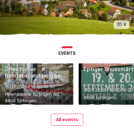
3
EVENTS
Öffentlicher
Eptiger Gnussmärt
Betriebsrundgang bei
der Mineralquelle
15.09.2026 | 13:30-16:30
Eptingen AG
19.09.2026 | 10:00-18:00
Mineralquelle Eptingen AG,
4458 Eptingen
4458 Eptingen
All events