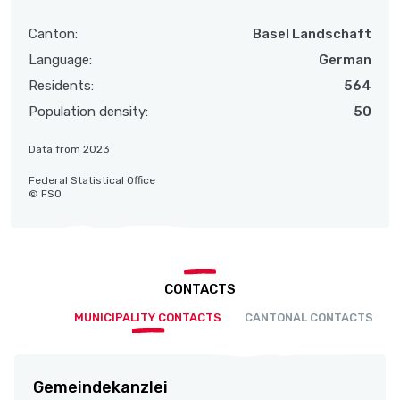
Canton:
Basel Landschaft
Language:
German
Residents:
564
Population density:
50
Data from 2023
Federal Statistical Office
© FSO
CONTACTS
MUNICIPALITY CONTACTS
CANTONAL CONTACTS
Gemeindekanzlei