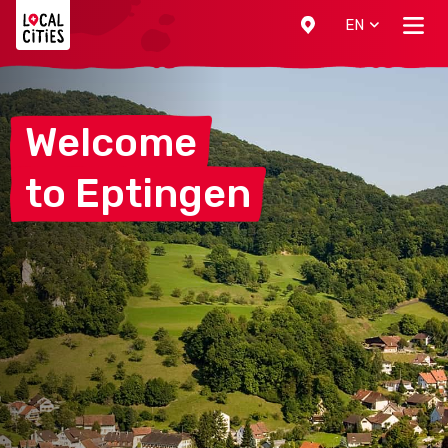
Localcities
EN
Welcome
to
Eptingen