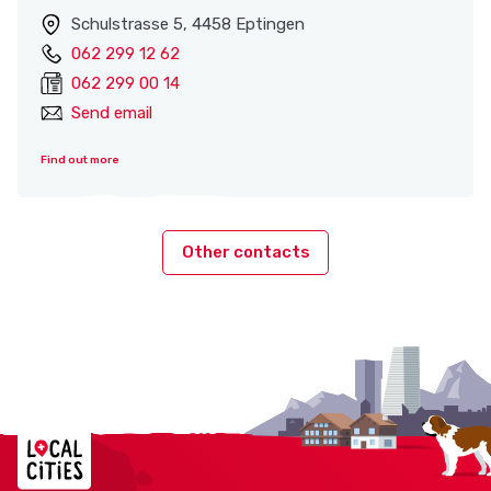
Schulstrasse 5, 4458 Eptingen
062 299 12 62
062 299 00 14
Send email
Find out more
Other contacts
Localcities