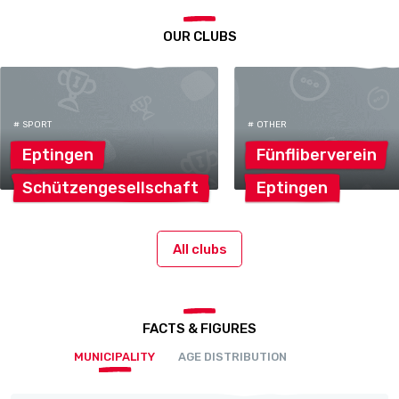
OUR CLUBS
# SPORT
# OTHER
Eptingen
Fünfliberverein
Schützengesellschaft
Eptingen
All clubs
FACTS & FIGURES
MUNICIPALITY
AGE DISTRIBUTION