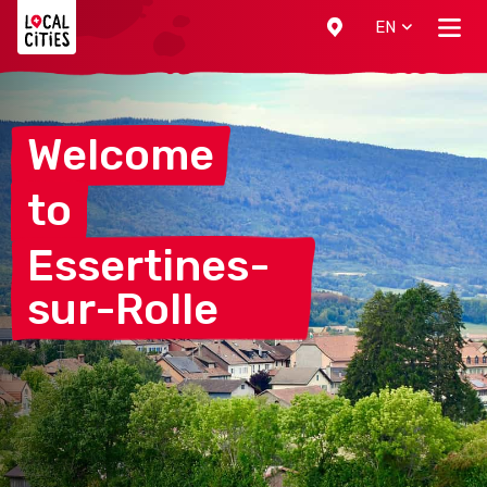
Localcities
EN
Welcome
to
Essertines-
sur-Rolle