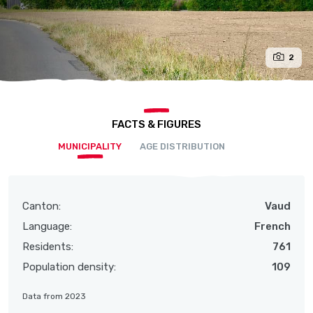
2
FACTS & FIGURES
MUNICIPALITY
AGE DISTRIBUTION
Canton:
Vaud
Language:
French
Residents:
761
Population density:
109
Data from 2023