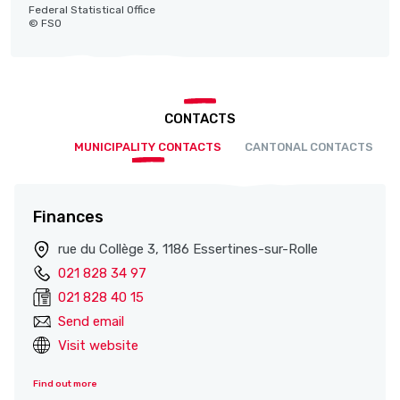
Federal Statistical Office
© FSO
CONTACTS
MUNICIPALITY CONTACTS
CANTONAL CONTACTS
Finances
rue du Collège 3, 1186 Essertines-sur-Rolle
021 828 34 97
021 828 40 15
Send email
Visit website
Find out more