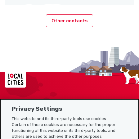
Other contacts
Localcities
Privacy Settings
Sitemap
This website and its third-party tools use cookies.
Useful links
Certain of these cookies are necessary for the proper
functioning of this website or its third-party tools, and
others are used to achieve the other purposes