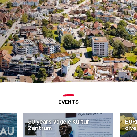
EVENTS
50 years Vögele Kultur
BORE
Zentrum
dive