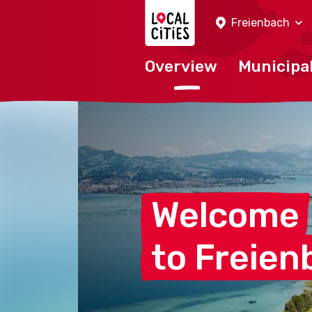
Localcities
Freienbach
Overview
Municipal
Welcome
to
Freien