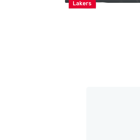
Lakers