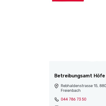
Betreibungsamt Höfe
Rebhaldenstrasse 15, 88
Freienbach
044 786 73 50