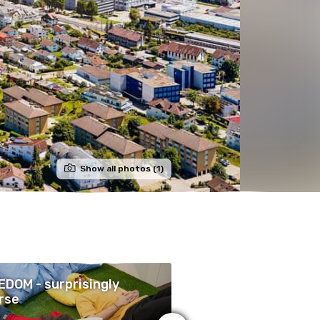
Show all photos (1)
DOM - surprisingly
Die Legende des
rse
Wüstenkindes (Deu