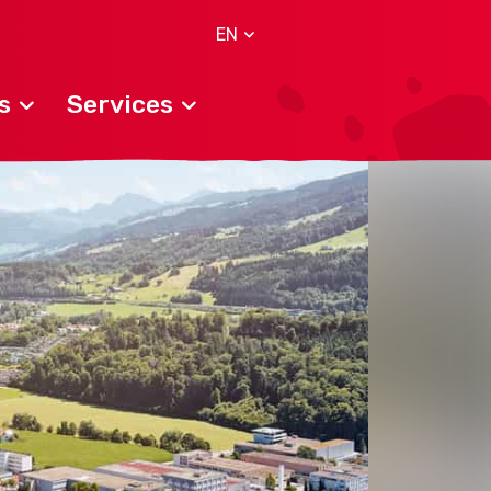
EN
s
Services