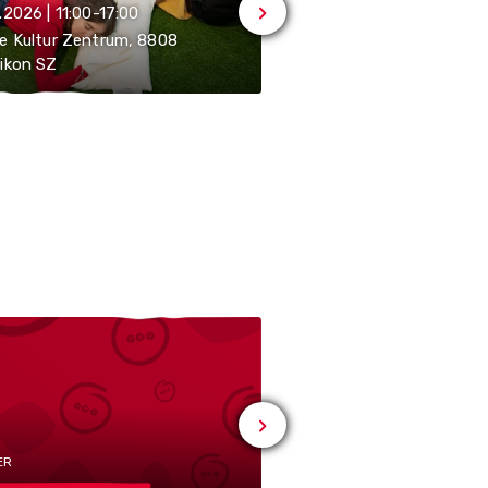
.2026 | 11:00-17:00
07.08.2026 | 21:15-23:55
e Kultur Zentrum, 8808
ikon SZ
Kino am See, 8808 Pfäf
ER
# MUSIC