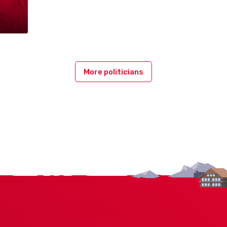
More politicians