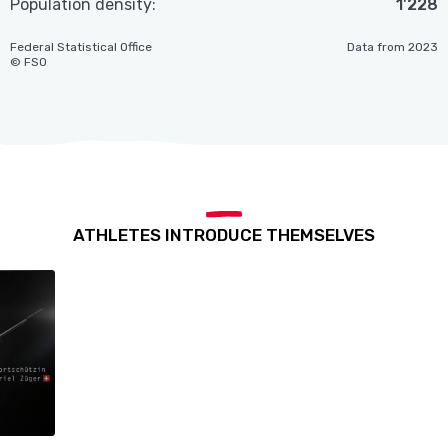
Population density:
1'228
Federal Statistical Office
Data from 2023
© FSO
ATHLETES INTRODUCE THEMSELVES