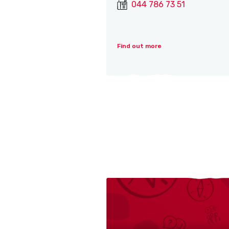
044 786 73 51
Find out more