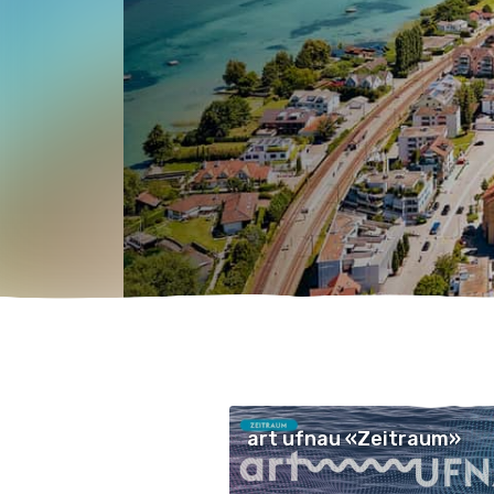
art ufnau «Zeitraum»