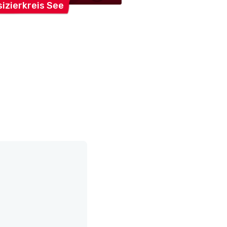
izierkreis
See
Feldmusik
Jona