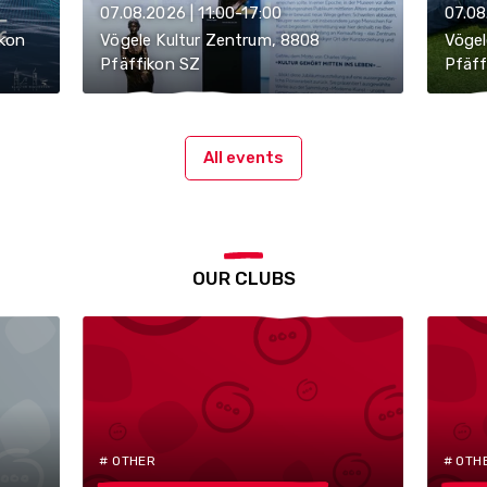
07.08.2026 | 11:00-17:00
07.08
ikon
Vögele Kultur Zentrum, 8808
Vögel
Pfäffikon SZ
Pfäff
All events
OUR CLUBS
# OTHER
# OTH