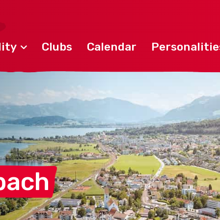
ity
Clubs
Calendar
Personalitie
bach