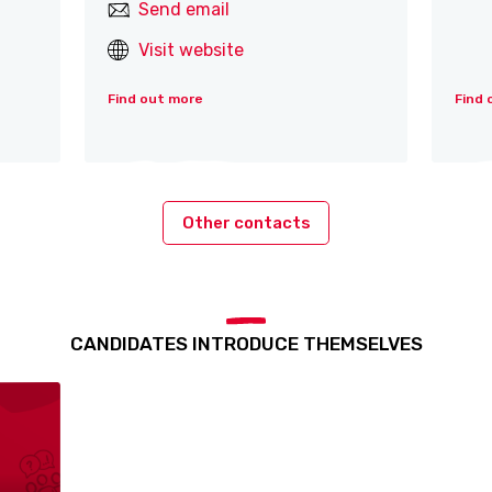
Send email
Visit website
Find out more
Find 
Other contacts
CANDIDATES INTRODUCE THEMSELVES