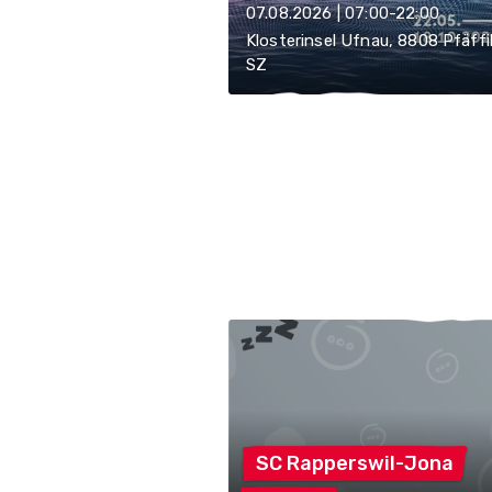
07.08.2026 | 07:00-22:00
Klosterinsel Ufnau, 8808 Pfäff
SZ
SC
Rapperswil-Jona