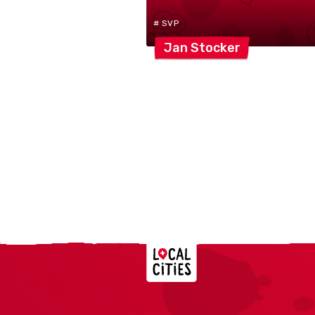
# SVP
Jan
Stocker
Localcities