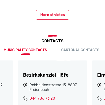
More athletes
CONTACTS
MUNICIPALITY CONTACTS
CANTONAL CONTACTS
Bezirkskanzlei Höfe
Ei
07
Rebhaldenstrasse 15, 8807
Freienbach
044 786 73 20