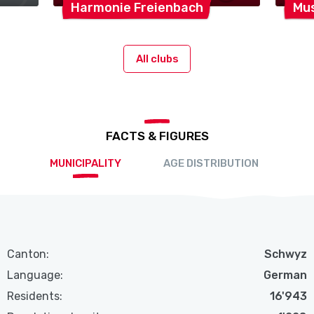
Harmonie
Freienbach
Mus
All clubs
FACTS & FIGURES
MUNICIPALITY
AGE DISTRIBUTION
Canton:
Schwyz
Language:
German
Residents:
16'943