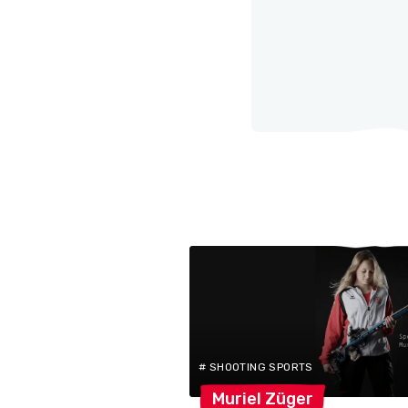
# SHOOTING SPORTS
Muriel
Züger