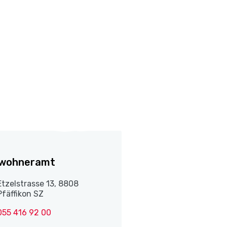
nwohneramt
Etzelstrasse 13, 8808
Pfäffikon SZ
055 416 92 00