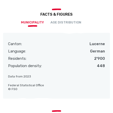
FACTS & FIGURES
MUNICIPALITY
AGE DISTRIBUTION
Canton:
Lucerne
Language:
German
Residents:
2'900
Population density:
448
Data from 2023
Federal Statistical Office
© FSO