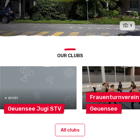
1
OUR CLUBS
# SPORT
Frauenturnverein
# SPORT
Geuensee Jugi
STV
Geuensee
All clubs