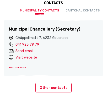
CONTACTS
MUNICIPALITY CONTACTS
CANTONAL CONTACTS
Municipal Chancellery (Secretary)
Chäppelimatt 7, 6232 Geuensee
041 925 79 79
Send email
Visit website
Find out more
Other contacts