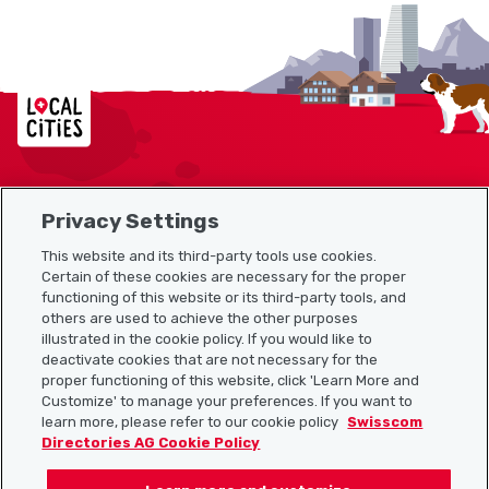
Localcities
Privacy Settings
Sitemap
This website and its third-party tools use cookies.
Useful links
Certain of these cookies are necessary for the proper
functioning of this website or its third-party tools, and
others are used to achieve the other purposes
illustrated in the cookie policy. If you would like to
Download the Localcities app
deactivate cookies that are not necessary for the
proper functioning of this website, click 'Learn More and
Customize' to manage your preferences. If you want to
learn more, please refer to our cookie policy
Swisscom
Directories AG Cookie Policy
Follow us on: