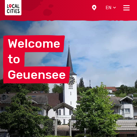
Localcities
EN
Welcome
to
Geuensee