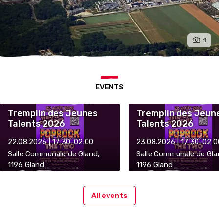
1
EVENTS
Tremplin des Jeunes
Tremplin des Jeun
Talents 2026
Talents 2026
22.08.2026 | 17:30-02:00
23.08.2026 | 17:30-02:0
Salle Communale de Gland,
Salle Communale de Gla
1196 Gland
1196 Gland
All events