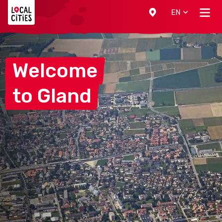
Localcities
EN
Welcome
to
Gland