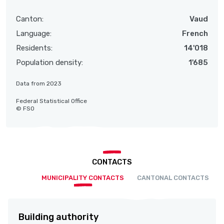
Canton:
Vaud
Language:
French
Residents:
14'018
Population density:
1'685
Data from 2023
Federal Statistical Office
© FSO
CONTACTS
MUNICIPALITY CONTACTS
CANTONAL CONTACTS
Building authority