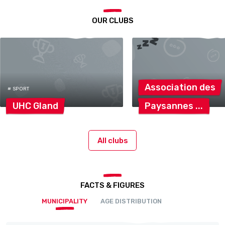
OUR CLUBS
Association
des
# SPORT
UHC
Gland
Paysannes
All clubs
FACTS & FIGURES
MUNICIPALITY
AGE DISTRIBUTION