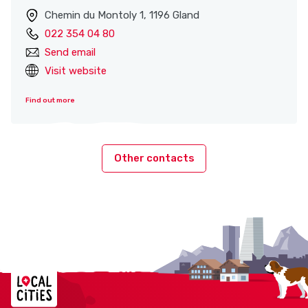
Chemin du Montoly 1, 1196 Gland
022 354 04 80
Send email
Visit website
Find out more
Other contacts
Localcities