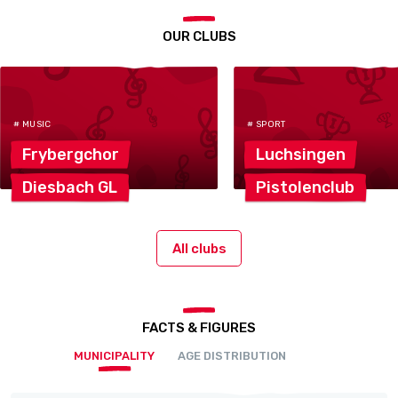
OUR CLUBS
# MUSIC
# SPORT
Frybergchor
Luchsingen
Diesbach
GL
Pistolenclub
All clubs
FACTS & FIGURES
MUNICIPALITY
AGE DISTRIBUTION