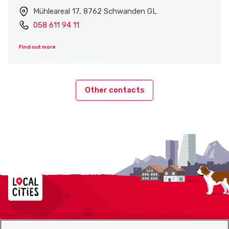
Mühleareal 17, 8762 Schwanden GL
058 611 94 11
Find out more
Other contacts
Localcities