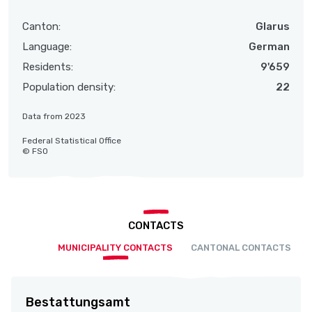
Canton:
Glarus
Language:
German
Residents:
9'659
Population density:
22
Data from 2023
Federal Statistical Office
© FSO
CONTACTS
MUNICIPALITY CONTACTS
CANTONAL CONTACTS
Bestattungsamt