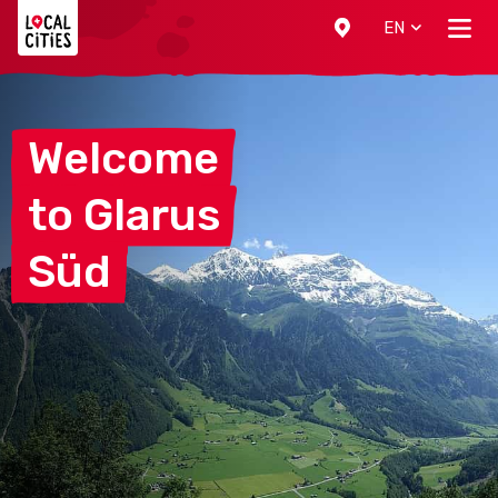
Localcities
EN
Welcome
to
Glarus
Süd