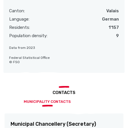
Canton:
Valais
Language:
German
Residents:
1'157
Population density:
9
Data from 2023
Federal Statistical Office
© FSO
CONTACTS
MUNICIPALITY CONTACTS
Municipal Chancellery (Secretary)