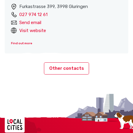
Furkastrasse 399, 3998 Gluringen
027 974 12 61
Send email
Visit website
Find out more
Other contacts
Localcities