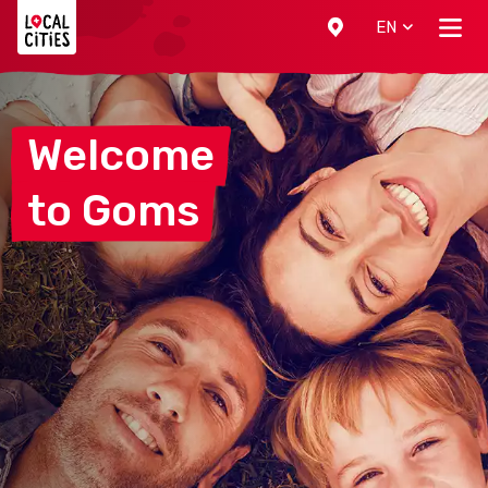
Localcities
EN
Welcome
to
Goms