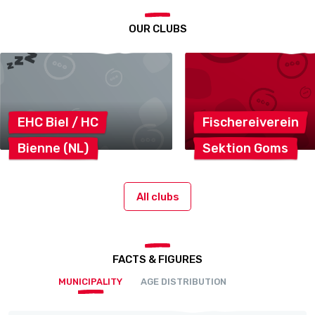
OUR CLUBS
EHC Biel /
HC
Fischereiverein
Bienne
(NL)
Sektion
Goms
All clubs
FACTS & FIGURES
MUNICIPALITY
AGE DISTRIBUTION