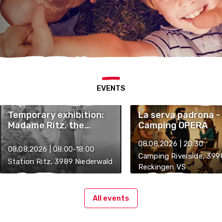
EVENTS
Temporary exhibition:
La serva padrona -
Madame Ritz, the
Camping OPERA
"Englishman" and the
08.08.2026 | 20:30
St. Nicholas Trichje
08.08.2026 | 08:00-18:00
Camping Riverside, 399
Station Ritz, 3989 Niederwald
Reckingen VS
All events