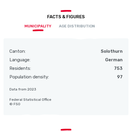
FACTS & FIGURES
MUNICIPALITY
AGE DISTRIBUTION
Canton:
Solothurn
Language:
German
Residents:
753
Population density:
97
Data from 2023
Federal Statistical Office
© FSO