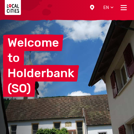
Localcities
EN
Welcome
to
Holderbank
(SO)