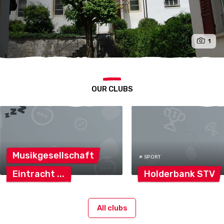
1
OUR CLUBS
Musikgesellschaft
# SPORT
Eintracht
Holderbank
STV
All clubs