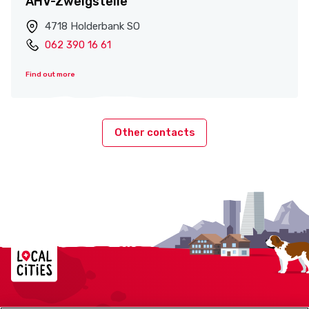
AHV-Zweigstelle
4718 Holderbank SO
062 390 16 61
Find out more
Other contacts
Localcities