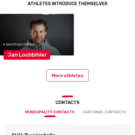
ATHLETES INTRODUCE THEMSELVES
# SHOOTING SPORTS
Jan
Lochbihler
More athletes
CONTACTS
MUNICIPALITY CONTACTS
CANTONAL CONTACTS