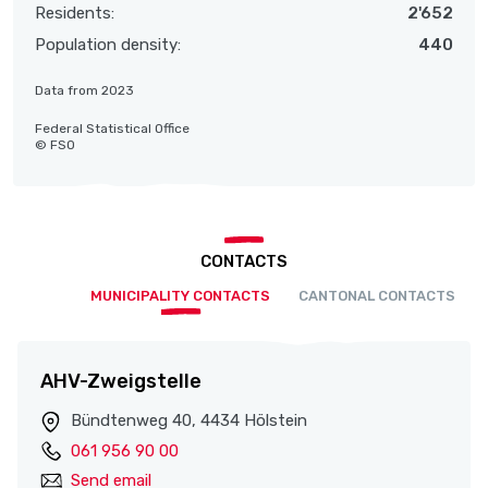
Residents:
2'652
Population density:
440
Data from 2023
Federal Statistical Office
© FSO
CONTACTS
MUNICIPALITY CONTACTS
CANTONAL CONTACTS
AHV-Zweigstelle
Bündtenweg 40, 4434 Hölstein
061 956 90 00
Send email