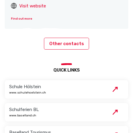
Visit website
Find out more
Other contacts
QUICK LINKS
Schule Hölstein
www.schulehoelstein.ch
Schulferien BL
www.baselland.ch
Baselland Tourismus