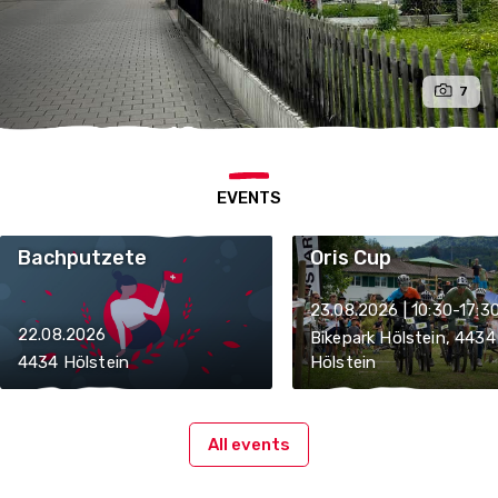
7
EVENTS
Bachputzete
Oris Cup
23.08.2026 | 10:30-17:3
22.08.2026
Bikepark Hölstein, 4434
4434 Hölstein
Hölstein
All events