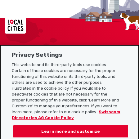
Localcities
Privacy Settings
Sitemap
This website and its third-party tools use cookies.
Useful links
Certain of these cookies are necessary for the proper
functioning of this website or its third-party tools, and
others are used to achieve the other purposes
illustrated in the cookie policy. If you would like to
Download the Localcities app
deactivate cookies that are not necessary for the
proper functioning of this website, click 'Learn More and
Customize' to manage your preferences. If you want to
learn more, please refer to our cookie policy
Swisscom
Directories AG Cookie Policy
Follow us on:
Learn more and customize