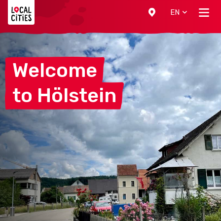
Localcities
EN
Welcome
to
Hölstein