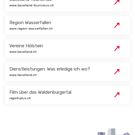
www.baselland-tourismus.ch
Region Wasserfallen
www.region-wasserfallen.ch
Vereine Hölstein
www.baselland.ch
Dienstleistungen: Was erledige ich wo?
www.baselland.ch
Film über das Waldenburgertal
regiotvplus.ch