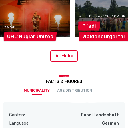
# CHILDREN AND YOUNG PEOPL
Pfadi
# SPORT
UHC Nuglar
United
Waldenburgertal
All clubs
FACTS & FIGURES
MUNICIPALITY
AGE DISTRIBUTION
Canton:
Basel Landschaft
Language:
German