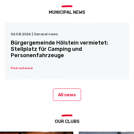
MUNICIPAL NEWS
06.08.2026
| General news
Bürgergemeinde Hölstein vermietet:
Stellplatz für Camping und
Personenfahrzeuge
Find out more
All news
OUR CLUBS