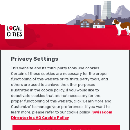
Localcities
Privacy Settings
Sitemap
This website and its third-party tools use cookies.
Useful links
Certain of these cookies are necessary for the proper
functioning of this website or its third-party tools, and
others are used to achieve the other purposes
illustrated in the cookie policy. If you would like to
Download the Localcities app
deactivate cookies that are not necessary for the
proper functioning of this website, click 'Learn More and
Customize' to manage your preferences. If you want to
learn more, please refer to our cookie policy
Swisscom
Directories AG Cookie Policy
Follow us on: