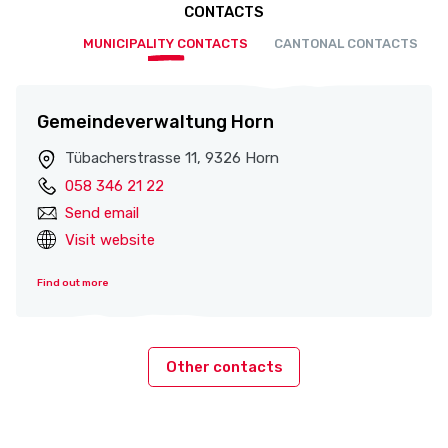
CONTACTS
MUNICIPALITY CONTACTS
CANTONAL CONTACTS
Gemeindeverwaltung Horn
Tübacherstrasse 11, 9326 Horn
058 346 21 22
Send email
Visit website
Find out more
Other contacts