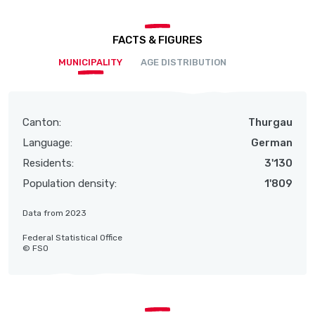
FACTS & FIGURES
MUNICIPALITY
AGE DISTRIBUTION
Canton:
Thurgau
Language:
German
Residents:
3'130
Population density:
1'809
Data from 2023
Federal Statistical Office
© FSO