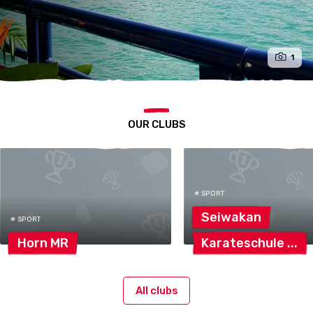
1
OUR CLUBS
# SPORT
Seiwakan
# SPORT
Horn
MR
Karateschule
All clubs