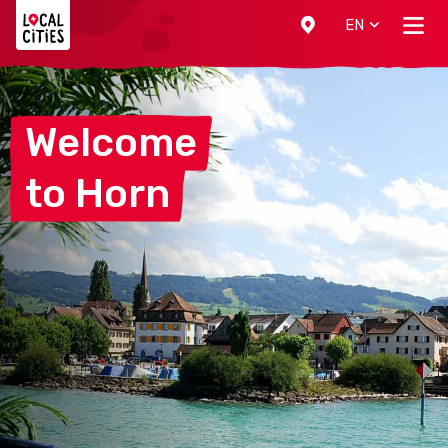
Localcities
EN
Welcome
to
Horn