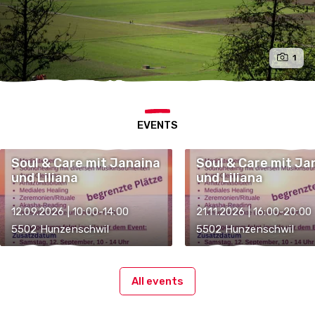
1
EVENTS
Soul & Care mit Janaina
Soul & Care mit Ja
und Liliana
und Liliana
12.09.2026 | 10:00-14:00
21.11.2026 | 16:00-20:00
5502 Hunzenschwil
5502 Hunzenschwil
All events