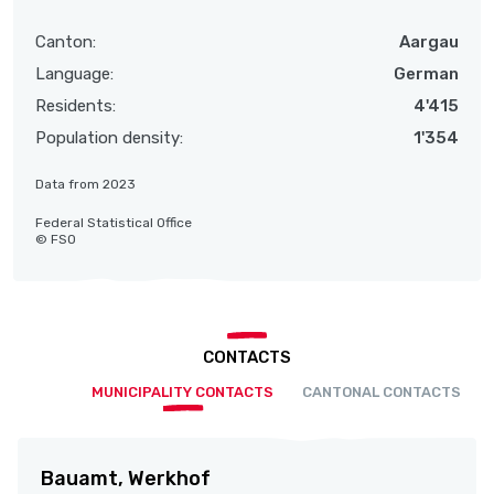
Canton:
Aargau
Language:
German
Residents:
4'415
Population density:
1'354
Data from 2023
Federal Statistical Office
© FSO
CONTACTS
MUNICIPALITY CONTACTS
CANTONAL CONTACTS
Bauamt, Werkhof