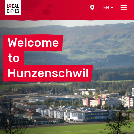
Localcities
EN
Welcome
to
Hunzenschwil