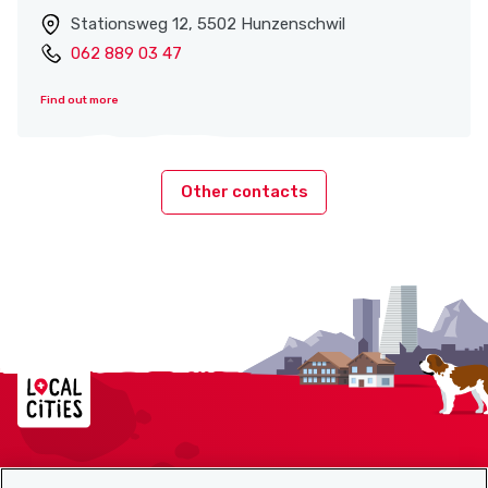
Stationsweg 12, 5502 Hunzenschwil
062 889 03 47
Find out more
Other contacts
Localcities