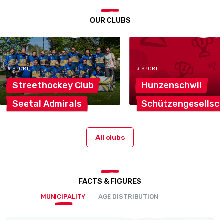
OUR CLUBS
# SPORT
# SPORT
Streethockey
Club
Hunzenschwil
Seetal
Admirals
Schützengesellsc
All clubs
FACTS & FIGURES
MUNICIPALITY
AGE DISTRIBUTION