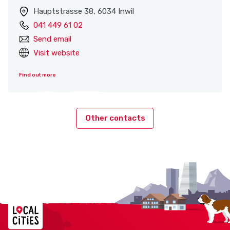
Hauptstrasse 38, 6034 Inwil
041 449 61 02
Send email
Visit website
Find out more
Other contacts
Localcities