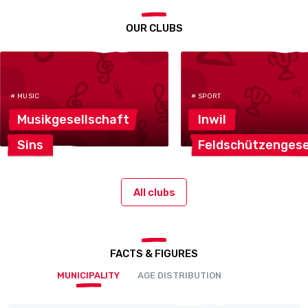
OUR CLUBS
# MUSIC
# SPORT
Musikgesellschaft
Inwil
Sins
Feldschützengese
All clubs
FACTS & FIGURES
MUNICIPALITY
AGE DISTRIBUTION