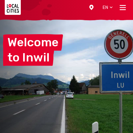
Localcities
EN
Welcome
to
Inwil