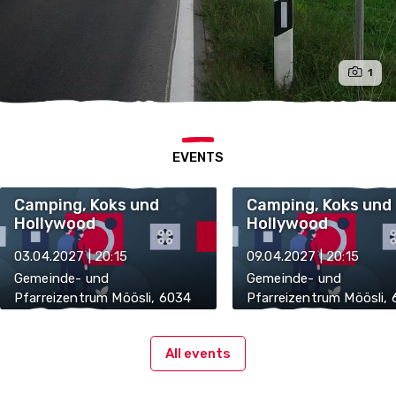
1
EVENTS
Camping, Koks und
Camping, Koks und
Hollywood
Hollywood
03.04.2027 | 20:15
09.04.2027 | 20:15
Gemeinde- und
Gemeinde- und
Pfarreizentrum Möösli, 6034
Pfarreizentrum Möösli,
Inwil
Inwil
All events