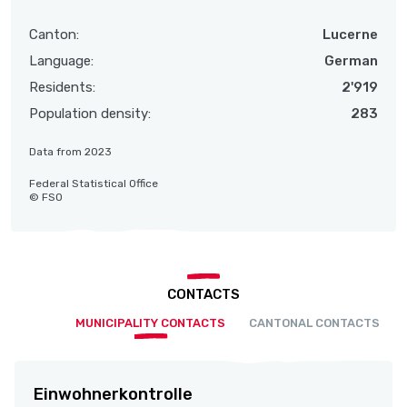
Canton:
Lucerne
Language:
German
Residents:
2'919
Population density:
283
Data from 2023
Federal Statistical Office
© FSO
CONTACTS
MUNICIPALITY CONTACTS
CANTONAL CONTACTS
Einwohnerkontrolle