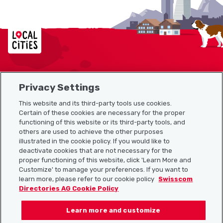
Localcities
Privacy Settings
Sitemap
This website and its third-party tools use cookies.
Useful links
Certain of these cookies are necessary for the proper
functioning of this website or its third-party tools, and
others are used to achieve the other purposes
illustrated in the cookie policy. If you would like to
Download the Localcities app
deactivate cookies that are not necessary for the
proper functioning of this website, click 'Learn More and
Customize' to manage your preferences. If you want to
learn more, please refer to our cookie policy
Swisscom
Directories AG Cookie Policy
Follow us on:
Learn more and customize