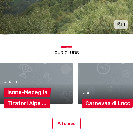
1
OUR CLUBS
# SPORT
Isone-Medeglia
# OTHER
Tiratori
Alpe
Carnevaa di
Locc
All clubs