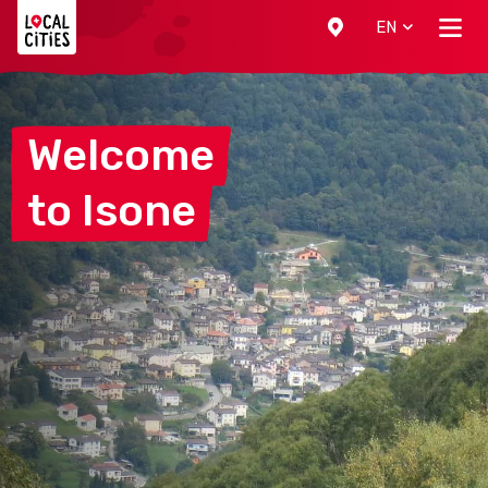
Localcities
EN
Welcome
to
Isone