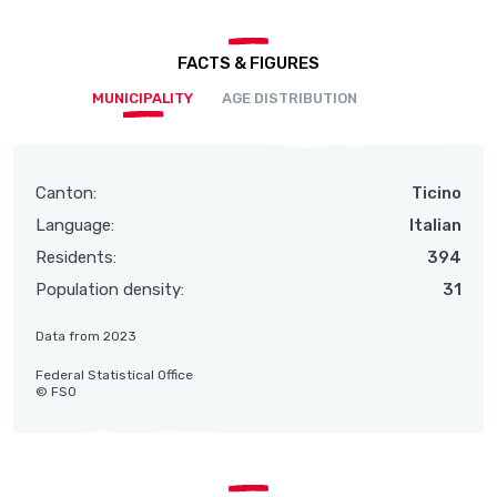
FACTS & FIGURES
MUNICIPALITY
AGE DISTRIBUTION
Canton:
Ticino
Language:
Italian
Residents:
394
Population density:
31
Data from 2023
Federal Statistical Office
© FSO