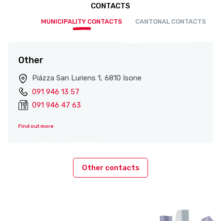
CONTACTS
MUNICIPALITY CONTACTS
CANTONAL CONTACTS
Other
Piázza San Luriens 1, 6810 Isone
091 946 13 57
091 946 47 63
Find out more
Other contacts